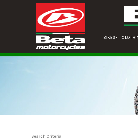
BIKES
CLOTHI
Search Criteria