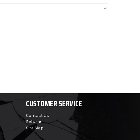
CUSTOMER SERVICE
Contact Us
Returns
Site Map