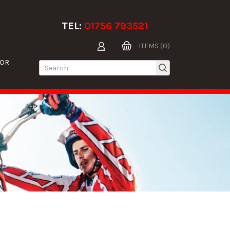
TEL:
01756 793521
ITEMS (0)
TOR