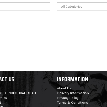
ACT US
INFORMATION
About Us
GILL INDUSTRIAL ESTATE
Delivery Information
Y RD
Privacy Policy
N
Terms & Conditions