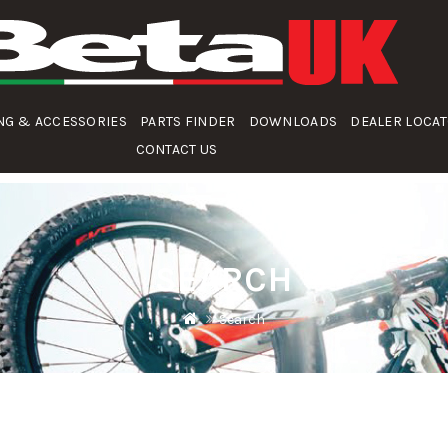
NG & ACCESSORIES
PARTS FINDER
DOWNLOADS
DEALER LOCA
CONTACT US
SEARCH
Search