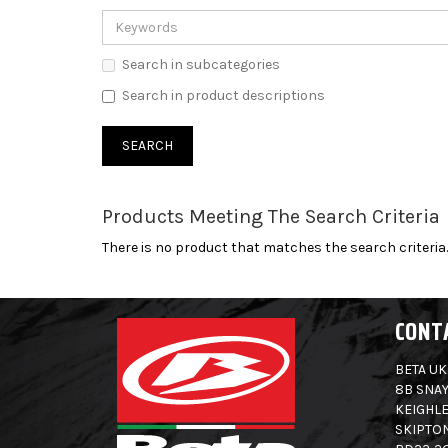
Search in subcategories
Search in product descriptions
Products Meeting The Search Criteria
There is no product that matches the search criteria.
CONT
BETA UK
8B SNAY
KEIGHLE
SKIPTO