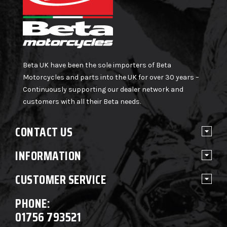
Beta UK have been the sole importers of Beta
Motorcycles and parts into the UK for over 30 years –
Continuously supporting our dealer network and
customers with all their Beta needs.
CONTACT US
INFORMATION
CUSTOMER SERVICE
PHONE:
01756 793521