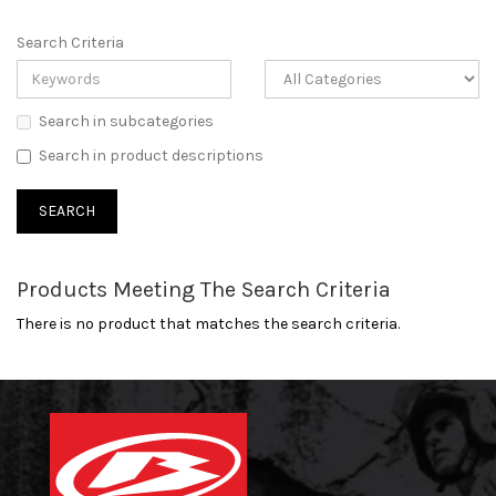
Search Criteria
Search in subcategories
Search in product descriptions
Products Meeting The Search Criteria
There is no product that matches the search criteria.