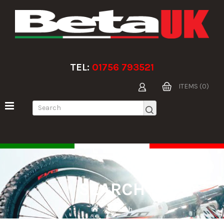
TEL:
01756 793521
ITEMS (0)
SEARCH
Search