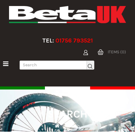
TEL:
01756 793521
ITEMS (0)
SEARCH
Search