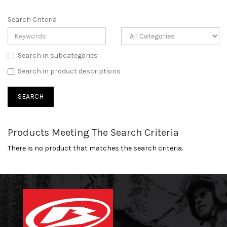
Search Criteria
Search in subcategories
Search in product descriptions
Products Meeting The Search Criteria
There is no product that matches the search criteria.