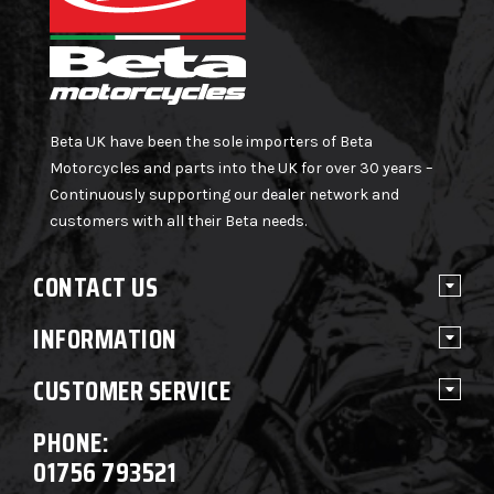
Beta UK have been the sole importers of Beta
Motorcycles and parts into the UK for over 30 years –
Continuously supporting our dealer network and
customers with all their Beta needs.
CONTACT US
INFORMATION
CUSTOMER SERVICE
PHONE:
01756 793521