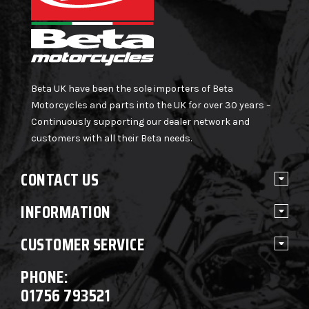
Beta UK have been the sole importers of Beta
Motorcycles and parts into the UK for over 30 years –
Continuously supporting our dealer network and
customers with all their Beta needs.
CONTACT US
INFORMATION
CUSTOMER SERVICE
PHONE:
01756 793521