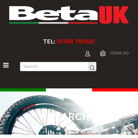
TEL:
01756 793521
ITEMS (0)
SEARCH
Search