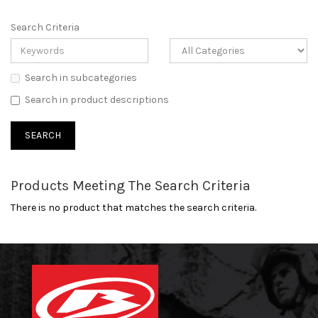
Search Criteria
Search in subcategories
Search in product descriptions
Products Meeting The Search Criteria
There is no product that matches the search criteria.