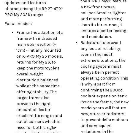
the X-PRO My26 feature
updates and features
a new front brake
characterising the RR 2T-4T X-
calliper. Smaller, lighter
PRO My 2026 range:
and more performing
For all models
than its forerunner, it
ensures a better feeling
Frame: the adoption of a
and modulation.
frame with increased
Radiators: to prevent
main spar section (+
any loss of reliability,
1cm) - initially mounted
even in the most
on X-PRO My 25 models,
extreme situations, the
returns for My 26, to
cooling system must
keep the motorcycle’s
always be in perfect
overall weight
operating condition. This
distribution balanced
is why, apart from
while at the same time
confirming the 200cc
offering stability. The
coolant expansion tank
larger frame also
inside the frame, the new
provides the right
model years will feature
amount of flex for
new, sturdier radiators,
excellent turning in and
to prevent deformations
out of corners which is
and consequent
need for both single-
reductions in the