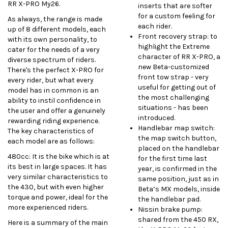
RR X-PRO My26.
inserts that are softer
for a custom feeling for
As always, the range is made
each rider.
up of 8 different models, each
Front recovery strap: to
with its own personality, to
highlight the Extreme
cater for the needs of a very
character of RR X-PRO, a
diverse spectrum of riders.
new Beta-customized
There's the perfect X-PRO for
front tow strap - very
every rider, but what every
useful for getting out of
model has in common is an
the most challenging
ability to instil confidence in
situations - has been
the user and offer a genuinely
introduced.
rewarding riding experience.
Handlebar map switch:
The key characteristics of
the map switch button,
each model are as follows:
placed on the handlebar
480cc:
It is the bike which is at
for the first time last
its best in large spaces. It has
year, is confirmed in the
very similar characteristics to
same position, just as in
the 430, but with even higher
Beta’s MX models, inside
torque and power, ideal for the
the handlebar pad.
more experienced riders.
Nissin brake pump:
shared from the 450 RX,
Here is a summary of the main