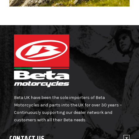
Beta UK have been the sole importers of Beta
Motorcycles and parts into the UK for over 30 years –
Continuously supporting our dealer network and
customers with all their Beta needs.
CONTACT US