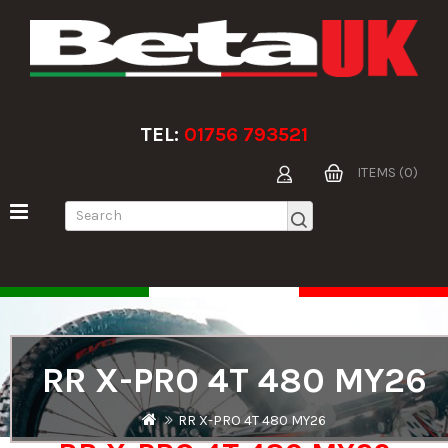
TEL:
01756 793521
ITEMS (0)
RR X-PRO 4T 480 MY26
RR X-PRO 4T 480 MY26