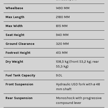
Wheelbase
1490 MM
Max Length
2180 MM
Max Width
815 MM
Seat Height
940 MM
Ground Clearance
320 MM
Footrest Height
413 MM
Dry Weight
108,5 kg (front 53,2 kg; rear
55,3 kg)
Fuel Tank Capacity
9.0L
Front Suspension
Hydraulic USD fork with ø 48
mm shaft
Rear Suspension
Monoshock with progressive
compound lever