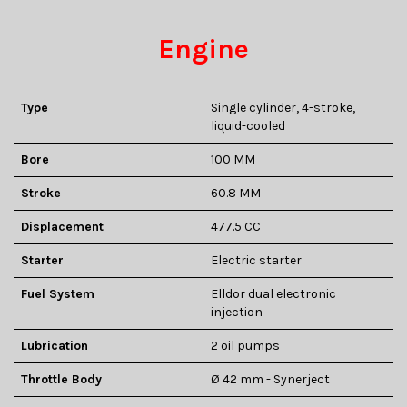
Engine
Type
Single cylinder, 4-stroke,
liquid-cooled
Bore
100 MM
Stroke
60.8 MM
Displacement
477.5 CC
Starter
Electric starter
Fuel System
Elldor dual electronic
injection
Lubrication
2 oil pumps
Throttle Body
Ø 42 mm - Synerject