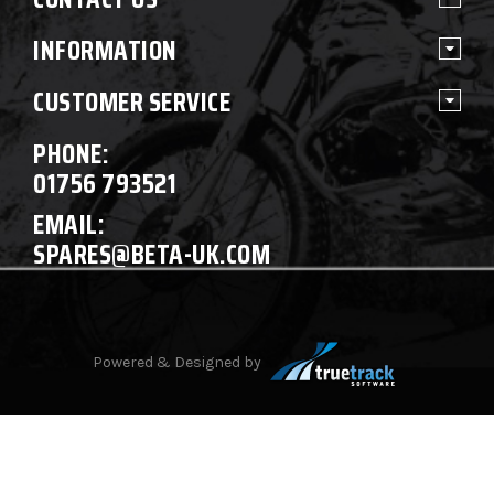
INFORMATION
CUSTOMER SERVICE
PHONE:
01756 793521
EMAIL:
SPARES@BETA-UK.COM
Powered & Designed by