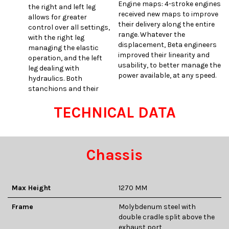
Engine maps: 4-stroke engines
the right and left leg
received new maps to improve
allows for greater
their delivery along the entire
control over all settings,
range. Whatever the
with the right leg
displacement, Beta engineers
managing the elastic
improved their linearity and
operation, and the left
usability, to better manage the
leg dealing with
power available, at any speed.
hydraulics. Both
stanchions and their
TECHNICAL DATA
Chassis
Max Height
1270 MM
Frame
Molybdenum steel with
double cradle split above the
exhaust port