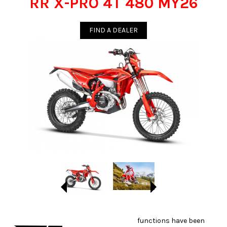
RR X-PRO 4T 480 MY26
FIND A DEALER
functions have been