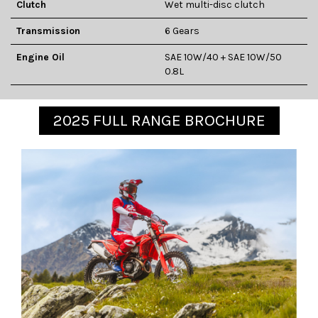
Clutch
Wet multi-disc clutch
Transmission
6 Gears
Engine Oil
SAE 10W/40 + SAE 10W/50
0.8L
2025 FULL RANGE BROCHURE