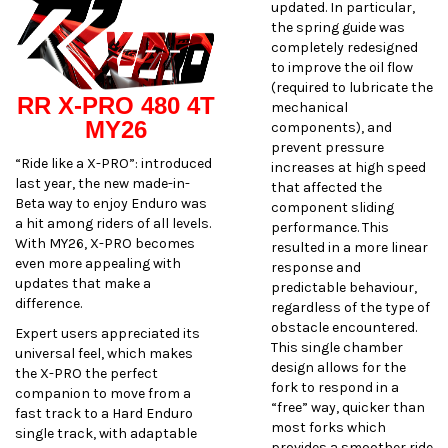
updated. In particular,
the spring guide was
completely redesigned
to improve the oil flow
(required to lubricate the
RR X-PRO 480 4T
mechanical
MY26
components), and
prevent pressure
“Ride like a X-PRO”: introduced
increases at high speed
last year, the new made-in-
that affected the
Beta way to enjoy Enduro was
component sliding
a hit among riders of all levels.
performance. This
With MY26, X-PRO becomes
resulted in a more linear
even more appealing with
response and
updates that make a
predictable behaviour,
difference.
regardless of the type of
obstacle encountered.
Expert users appreciated its
This single chamber
universal feel, which makes
design allows for the
the X-PRO the perfect
fork to respond in a
companion to move from a
“free” way, quicker than
fast track to a Hard Enduro
most forks which
single track, with adaptable
provides a smoother ride