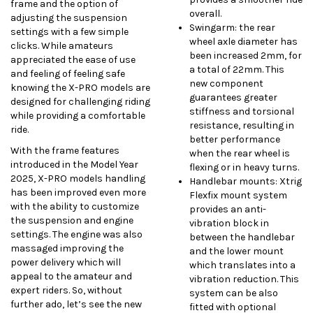
frame and the option of
overall.
adjusting the suspension
Swingarm: the rear
settings with a few simple
wheel axle diameter has
clicks. While amateurs
been increased 2mm, for
appreciated the ease of use
a total of 22mm. This
and feeling of feeling safe
new component
knowing the X-PRO models are
guarantees greater
designed for challenging riding
stiffness and torsional
while providing a comfortable
resistance, resulting in
ride.
better performance
With the frame features
when the rear wheel is
introduced in the Model Year
flexing or in heavy turns.
2025, X-PRO models handling
Handlebar mounts: Xtrig
has been improved even more
Flexfix mount system
with the ability to customize
provides an anti-
the suspension and engine
vibration block in
settings. The engine was also
between the handlebar
massaged improving the
and the lower mount
power delivery which will
which translates into a
appeal to the amateur and
vibration reduction. This
expert riders. So, without
system can be also
further ado, let’s see the new
fitted with optional