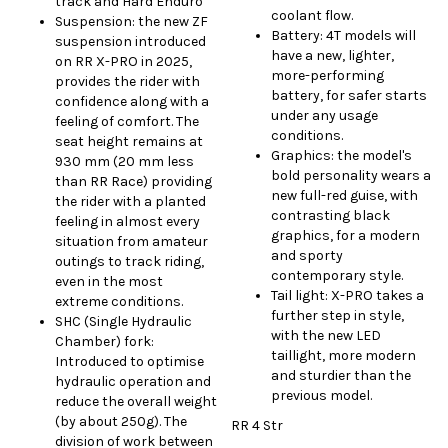
track and Hard Enduro
coolant flow.
Suspension: the new ZF
Battery: 4T models will
suspension introduced
have a new, lighter,
on RR X-PRO in 2025,
more-performing
provides the rider with
battery, for safer starts
confidence along with a
under any usage
feeling of comfort. The
conditions.
seat height remains at
Graphics: the model's
930 mm (20 mm less
bold personality wears a
than RR Race) providing
new full-red guise, with
the rider with a planted
contrasting black
feeling in almost every
graphics, for a modern
situation from amateur
and sporty
outings to track riding,
contemporary style.
even in the most
Tail light: X-PRO takes a
extreme conditions.
further step in style,
SHC (Single Hydraulic
with the new LED
Chamber) fork:
taillight, more modern
Introduced to optimise
and sturdier than the
hydraulic operation and
previous model.
reduce the overall weight
(by about 250g). The
RR 4 Str
division of work between