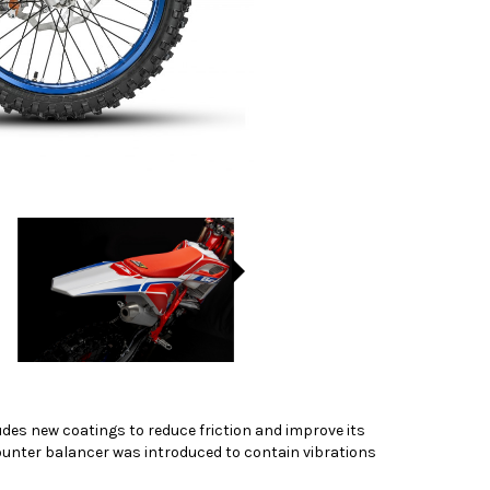
ludes new coatings to reduce friction and improve its
unter balancer was introduced to contain vibrations