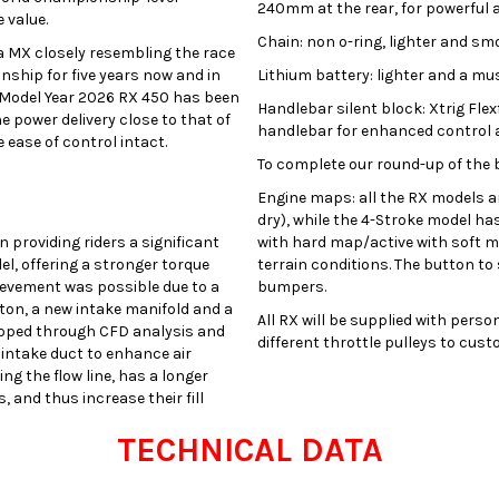
240mm at the rear, for powerful 
 value.
Chain: non o-ring, lighter and sm
ta MX closely resembling the race
ship for five years now and in
Lithium battery: lighter and a mus
 Model Year 2026 RX 450 has been
Handlebar silent block: Xtrig Fle
 power delivery close to that of
handlebar for enhanced control a
 ease of control intact.
To complete our round-up of the b
Engine maps: all the RX models a
dry), while the 4-Stroke model has
providing riders a significant
with hard map/active with soft ma
, offering a stronger torque
terrain conditions. The button to
hievement was possible due to a
bumpers.
on, a new intake manifold and a
All RX will be supplied with perso
eloped through CFD analysis and
different throttle pulleys to cus
intake duct to enhance air
ing the flow line, has a longer
 and thus increase their fill
TECHNICAL DATA