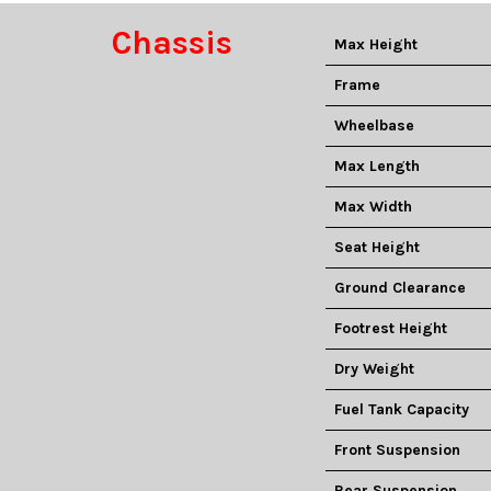
Chassis
Max Height
Frame
Wheelbase
Max Length
Max Width
Seat Height
Ground Clearance
Footrest Height
Dry Weight
Fuel Tank Capacity
Front Suspension
Rear Suspension