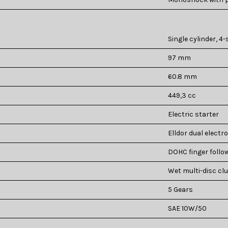
Single cylinder, 4-
97 mm
60.8 mm
449,3 cc
Electric starter
Elldor dual electro
DOHC finger follow
Wet multi-disc cl
5 Gears
SAE 10W/50