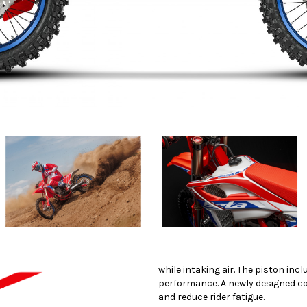
while intaking air. The piston inc
performance. A newly designed co
and reduce rider fatigue.