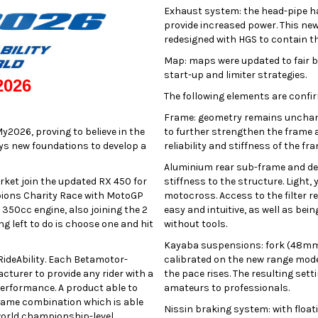
Exhaust system: the head-pipe ha
provide increased power. This ne
redesigned with HGS to contain th
Map: maps were updated to fair b
start-up and limiter strategies.
2026
The following elements are confir
Frame: geometry remains unchang
y2026, proving to believe in the
to further strengthen the frame a
lays new foundations to develop a
reliability and stiffness of the f
Aluminium rear sub-frame and dedi
arket join the updated RX 450 for
stiffness to the structure. Light,
ions Charity Race with MotoGP
motocross. Access to the filter re
350cc engine, also joining the 2
easy and intuitive, as well as bei
ng left to do is choose one and hit
without tools.
Kayaba suspensions: fork (48mm)
RideAbility. Each Betamotor-
calibrated on the new range model
cturer to provide any rider with a
the pace rises. The resulting set
 performance. A product able to
amateurs to professionals.
frame combination which is able
Nissin braking system: with float
 world championship-level