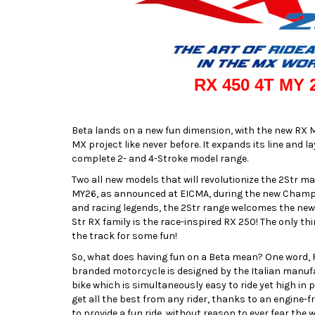
RX 450 4T MY 
Beta lands on a new fun dimension, with the new RX M
MX project like never before. It expands its line and 
complete 2- and 4-Stroke model range.
Two all new models that will revolutionize the 2Str m
MY26, as announced at EICMA, during the new Champ
and racing legends, the 2Str range welcomes the new 
Str RX family is the race-inspired RX 250! The only thi
the track for some fun!
So, what does having fun on a Beta mean? One word, 
branded motorcycle is designed by the Italian manufa
bike which is simultaneously easy to ride yet high in
get all the best from any rider, thanks to an engine-
to provide a fun ride, without reason to ever fear the