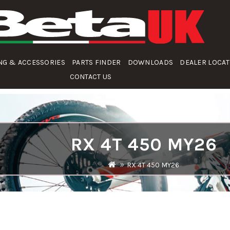
NG & ACCESSORIES
PARTS FINDER
DOWNLOADS
DEALER LOCA
CONTACT US
RX 4T 450 MY26
RX 4T 450 MY26