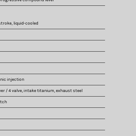
stroke, liquid-cooled
nic injection
er / 4 valve, intake titanium, exhaust steel
utch