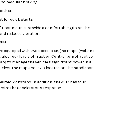
and modular braking.
oother.
t for quick starts.
xfit bar mounts provide a comfortable grip on the
nd reduced vibration.
ike:
re equipped with two specific engine maps (wet and
 also four levels of Traction Control (on/off/active
p) to manage the vehicle's significant power in all
 select the map and TC is located on the handlebar
nalized kickstand. In addition, the 4Str has four
tomize the accelerator’s response.