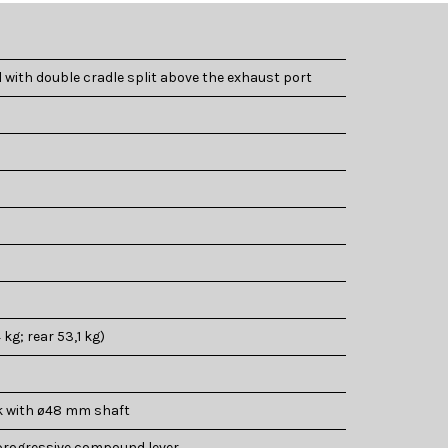
with double cradle split above the exhaust port
 kg; rear 53,1 kg)
k with ø48 mm shaft
rogressive compound lever