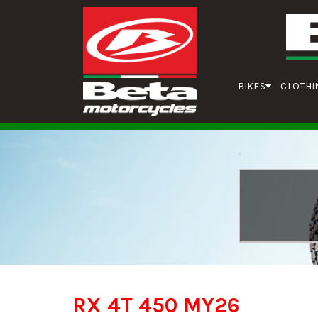
BIKES
CLOTHI
RX 4T 450 MY26