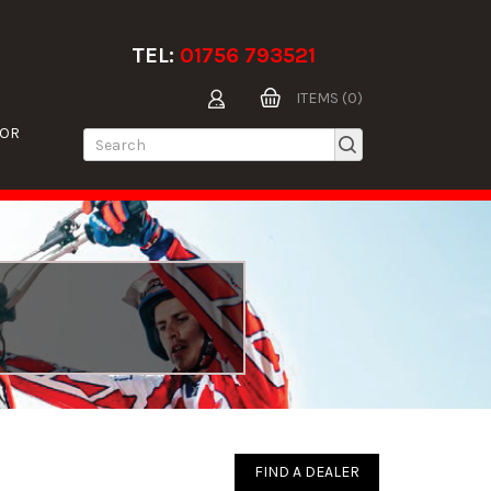
TEL:
01756 793521
ITEMS (0)
TOR
FIND A DEALER