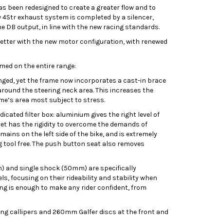
s been redesigned to create a greater flow and to
w 4Str exhaust system is completed by a silencer,
e DB output, in line with the new racing standards.
etter with the new motor configuration, with renewed
med on the entire range:
ed, yet the frame now incorporates a cast-in brace
round the steering neck area. This increases the
rame’s area most subject to stress.
cated filter box: aluminium gives the right level of
 yet has the rigidity to overcome the demands of
mains on the left side of the bike, and is extremely
ng tool free. The push button seat also removes
 and single shock (50mm) are specifically
s, focusing on their rideability and stability when
ting is enough to make any rider confident, from
ing callipers and 260mm Galfer discs at the front and