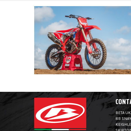
CONT
BETA UK
8B SNAY
KEIGHLE
SKIPTO