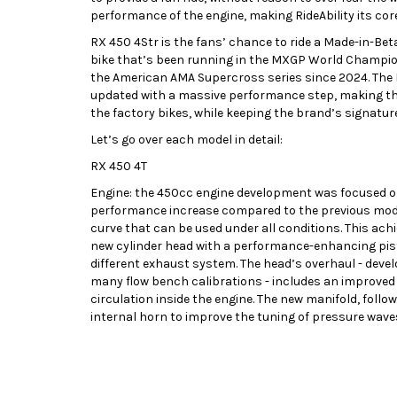
performance of the engine, making RideAbility its core
RX 450 4Str is the fans’ chance to ride a Made-in-Be
bike that’s been running in the MXGP World Champion
the American AMA Supercross series since 2024. The
updated with a massive performance step, making the
the factory bikes, while keeping the brand’s signature
Let’s go over each model in detail:
RX 450 4T
Engine: the 450cc engine development was focused on 
performance increase compared to the previous model
curve that can be used under all conditions. This ac
new cylinder head with a performance-enhancing pist
different exhaust system. The head’s overhaul - dev
many flow bench calibrations - includes an improved 
circulation inside the engine. The new manifold, follow
internal horn to improve the tuning of pressure waves,