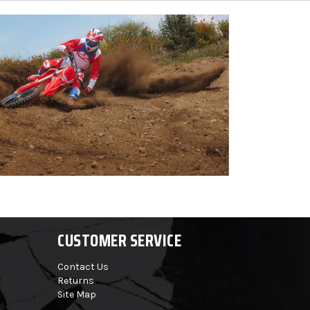
CUSTOMER SERVICE
Contact Us
Returns
Site Map