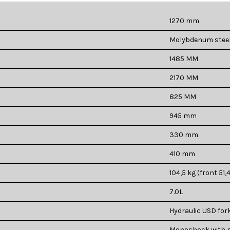
1270 mm
Molybdenum steel 
1485 MM
2170 MM
825 MM
945 mm
330 mm
410 mm
104,5 kg (front 51,4
7.0L
Hydraulic USD for
Monoshock with p