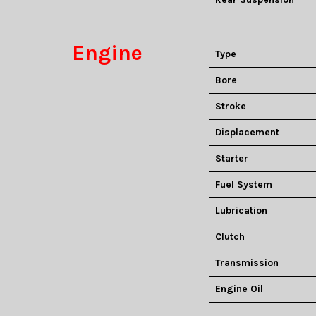
Engine
Type
Bore
Stroke
Displacement
Starter
Fuel System
Lubrication
Clutch
Transmission
Engine Oil