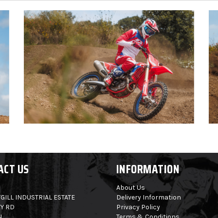
ACT US
INFORMATION
About Us
GILL INDUSTRIAL ESTATE
Delivery Information
Y RD
Privacy Policy
N
Terms & Conditions