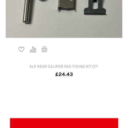
ALP REAR CALIPER PAD FIXING KIT 07-
£24.43