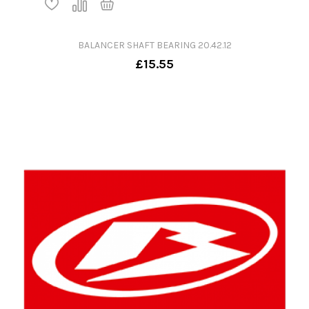
BALANCER SHAFT BEARING 20.42.12
£15.55