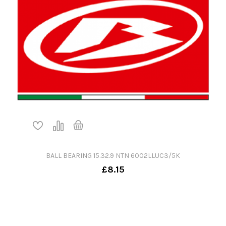
BALL BEARING 15.32.9 NTN 6002LLUC3/5K
£8.15