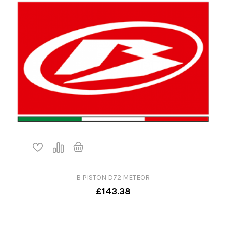
B PISTON D72 METEOR
£143.38