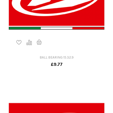
BALL BEARING 15.32.9
£9.77