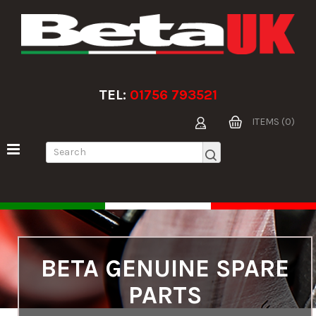
TEL:
01756 793521
ITEMS (0)
BETA GENUINE SPARE
PARTS