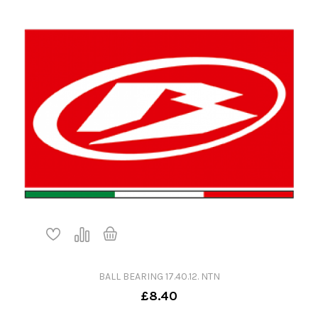
BALL BEARING 17.40.12. NTN
£8.40