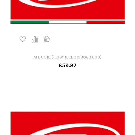
ATE COIL. (FLYWHEEL 3103083.000)
£59.87