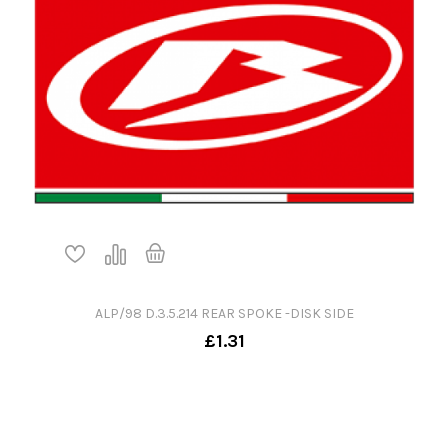
ALP/98 D.3.5.214 REAR SPOKE -DISK SIDE
£1.31