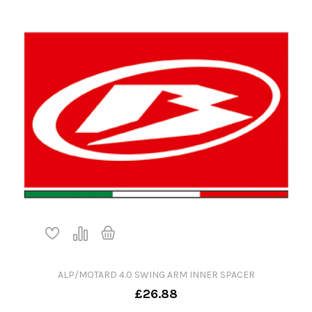
ALP/MOTARD 4.0 SWING ARM INNER SPACER
£26.88