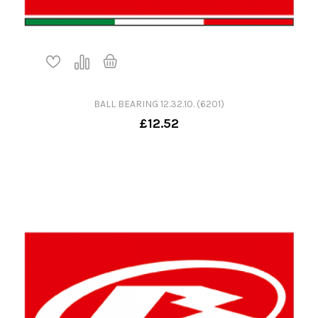
BALL BEARING 12.32.10. (6201)
£12.52