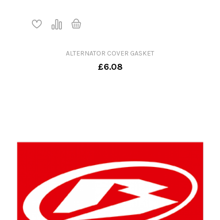
ALTERNATOR COVER GASKET
£6.08