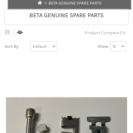
BETA GENUINE SPARE PARTS
BETA GENUINE SPARE PARTS
Product Compare (0)
Sort By:
Show: