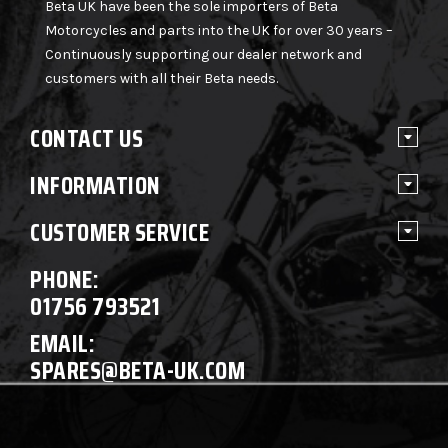
Beta UK have been the sole importers of Beta
Motorcycles and parts into the UK for over 30 years –
Continuously supporting our dealer network and
customers with all their Beta needs.
CONTACT US
INFORMATION
CUSTOMER SERVICE
PHONE:
01756 793521
EMAIL:
SPARES@BETA-UK.COM