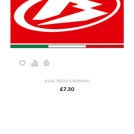
AXIAL NEEDLE BEARING
£7.30