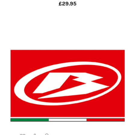
£29.95