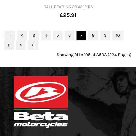
BALL BEARING 20.42.12 RS
£25.91
|<
<
3
4
5
6
7
8
9
10
11
>
>|
Showing 91 to 105 of 3503 (234 Pages)