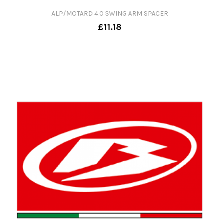
ALP/MOTARD 4.0 SWING ARM SPACER
£11.18