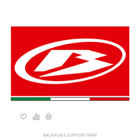
BACKPLATE SUPPORT RR4T