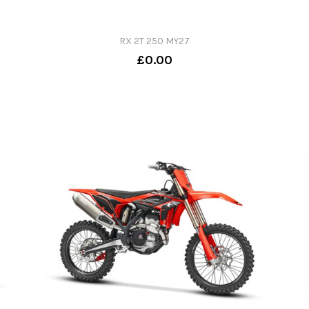
RX 2T 250 MY27
£0.00