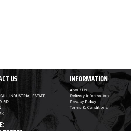
ACT US
INFORMATION
About Us
GILL INDUSTRIAL ESTATE
Delivery Information
Y RD
Privacy Policy
N
Terms & Conditions
QR
E: