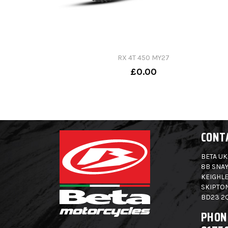
RX 4T 450 MY27
£0.00
CONT
BETA UK
8B SNAY
KEIGHLE
SKIPTO
BD23 2
PHON