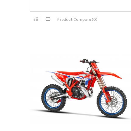
Product Compare (0)