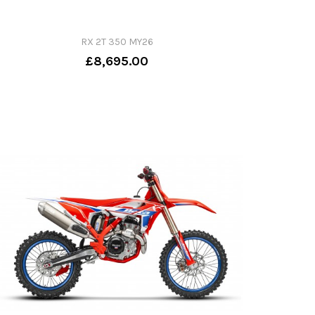
RX 2T 350 MY26
£8,695.00