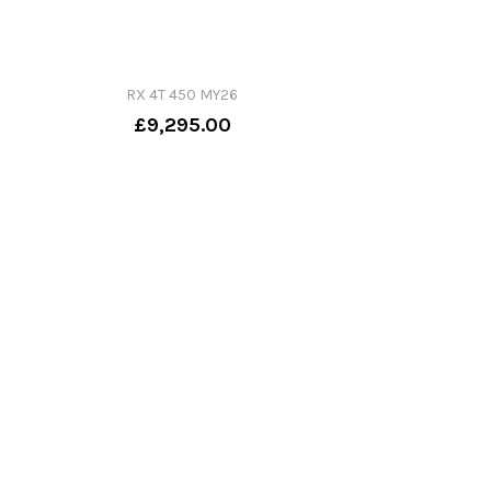
RX 4T 450 MY26
£9,295.00