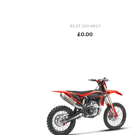
RX 2T 350 MY27
£0.00