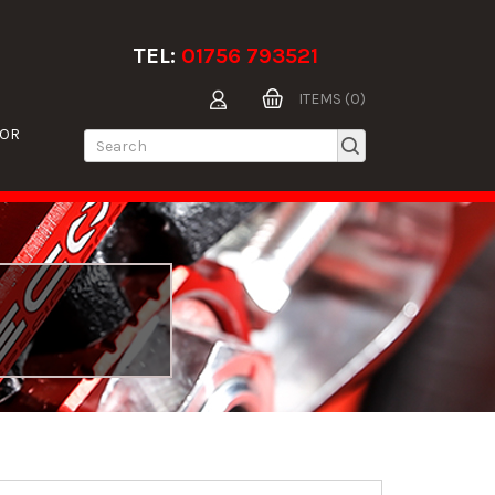
TEL:
01756 793521
ITEMS (0)
TOR