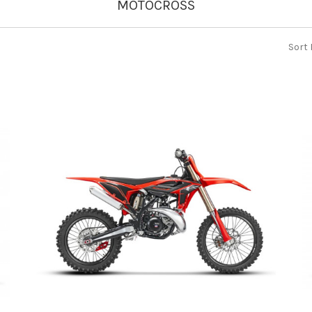
MOTOCROSS
Sort 