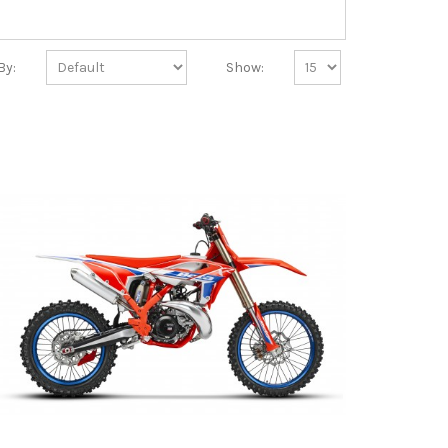
By:
Show: