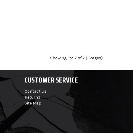
Showing 1 to 7 of 7 (1 Pages)
CUSTOMER SERVICE
Contact Us
Returns
Site Map