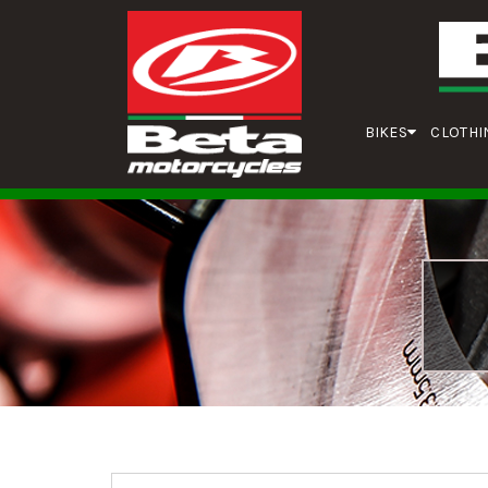
BIKES
CLOTHI