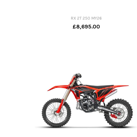
RX 2T 250 MY26
£8,695.00