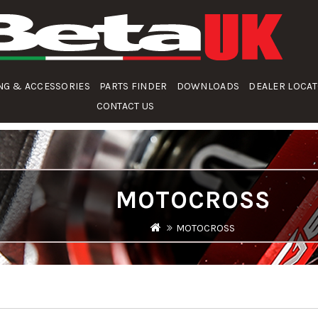
NG & ACCESSORIES
PARTS FINDER
DOWNLOADS
DEALER LOCA
CONTACT US
MOTOCROSS
MOTOCROSS