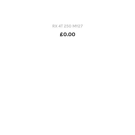
RX 4T 250 MY27
£0.00