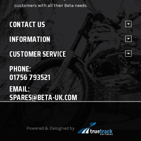
customers with all their Beta needs.
CONTACT US
INFORMATION
CUSTOMER SERVICE
PHONE:
01756 793521
EMAIL:
SPARES@BETA-UK.COM
Powered & Designed by