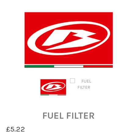
FUEL FILTER
£5.22