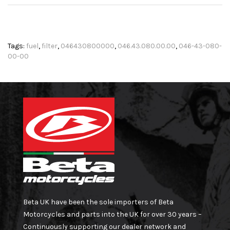
Tags:
fuel
,
filter
,
046430800000
,
046.43.080.00.00
,
046-43-080-
00-00
Beta UK have been the sole importers of Beta
Motorcycles and parts into the UK for over 30 years –
Continuously supporting our dealer network and