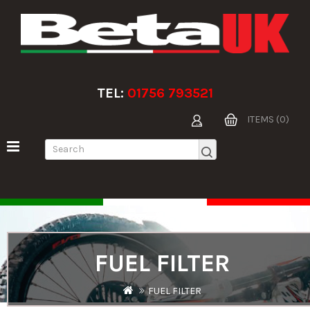
TEL:
01756 793521
ITEMS (0)
FUEL FILTER
FUEL FILTER