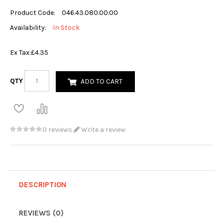
Product Code:
046.43.080.00.00
Availability:
In Stock
Ex Tax:
£4.35
QTY
ADD TO CART
0 reviews
Write a review
DESCRIPTION
REVIEWS (0)