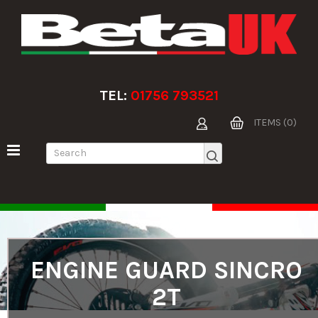
TEL:
01756 793521
ITEMS (0)
ENGINE GUARD SINCRO
2T