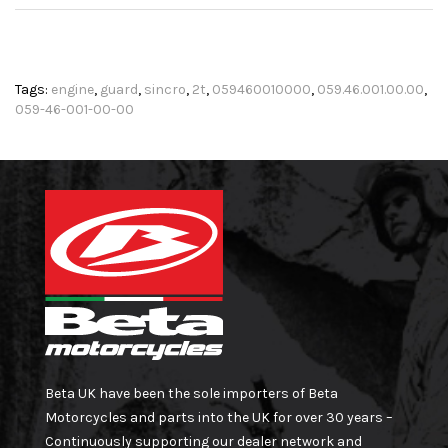
Tags:
engine
,
guard
,
sincro
,
2t
,
059460010000
,
059.46.001.00.00
,
059-46-001-00-00
Beta UK have been the sole importers of Beta
Motorcycles and parts into the UK for over 30 years –
Continuously supporting our dealer network and