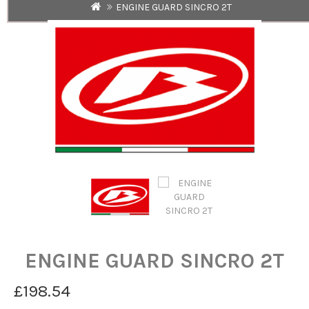
ENGINE GUARD SINCRO 2T
ENGINE GUARD SINCRO 2T
£198.54