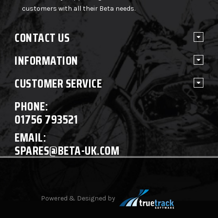
customers with all their Beta needs.
CONTACT US
INFORMATION
CUSTOMER SERVICE
PHONE:
01756 793521
EMAIL:
SPARES@BETA-UK.COM
Powered & Designed by