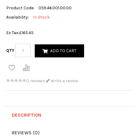
Product Code:
059.46.001.00.00
Availability:
In Stock
Ex Tax:
£165.45
QTY
ADD TO CART
0 reviews
Write a review
DESCRIPTION
REVIEWS (0)