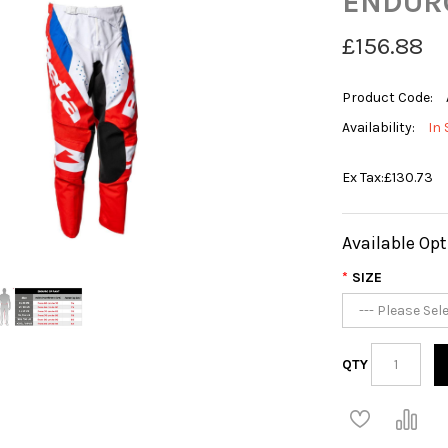
ENDUR
£156.88
Product Code:
Availability:
In 
Ex Tax:
£130.73
Available Op
SIZE
QTY