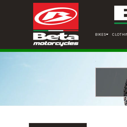
BIKES
CLOTHI