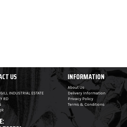
ACT US
INFORMATION
About Us
GILL INDUSTRIAL ESTATE
Delivery Information
Y RD
Privacy Policy
N
Terms & Conditions
QR
E: