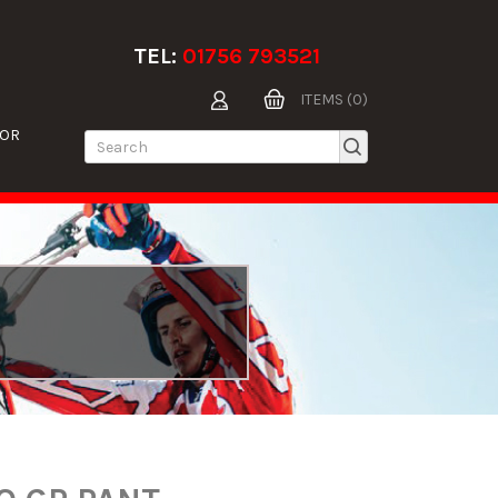
TEL:
01756 793521
ITEMS (0)
TOR