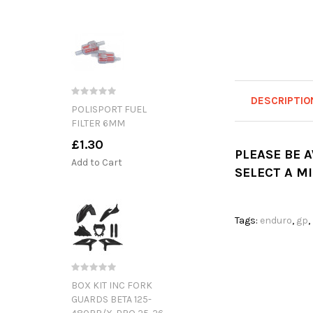
DESCRIPTIO
POLISPORT FUEL
FILTER 6MM
£1.30
PLEASE BE 
Add to Cart
SELECT A M
Tags:
enduro
,
gp
,
BOX KIT INC FORK
GUARDS BETA 125-