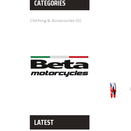
CATEGORIES
Clothing & Accessories (0)
LATEST