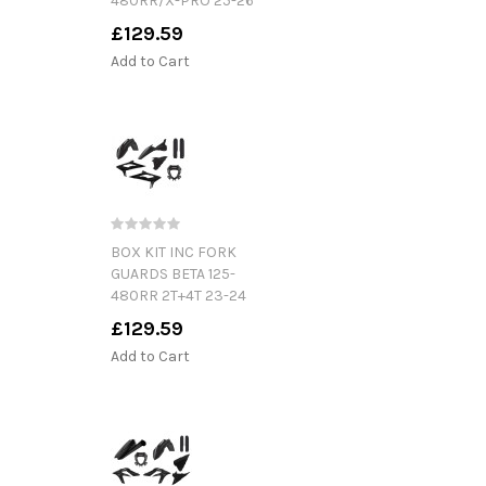
480RR/X-PRO 25-26
£129.59
Add to Cart
BOX KIT INC FORK
GUARDS BETA 125-
480RR 2T+4T 23-24
£129.59
Add to Cart