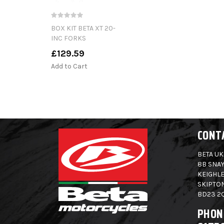
BOX KIT BETA XT 20-
INC FORKS
£129.59
Add to Cart
CONT
BETA UK
8B SNAY
KEIGHLE
SKIPTO
BD23 2
PHON