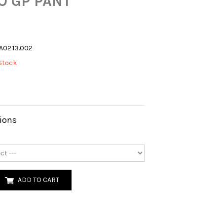
O GP PANT
A02.13.002
Stock
tions
ADD TO CART