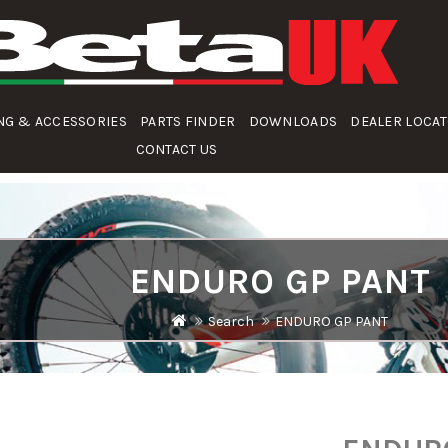
NG & ACCESSORIES
PARTS FINDER
DOWNLOADS
DEALER LOCA
CONTACT US
ENDURO GP PANT
Search
ENDURO GP PANT