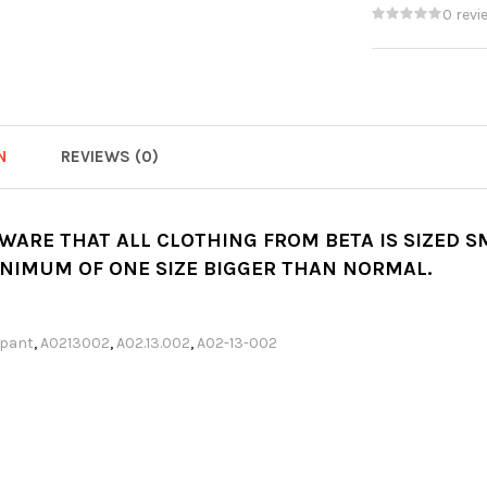
0 revi
N
REVIEWS (0)
AWARE THAT ALL CLOTHING FROM BETA IS SIZED 
INIMUM OF ONE SIZE BIGGER THAN NORMAL.
pant
,
A0213002
,
A02.13.002
,
A02-13-002