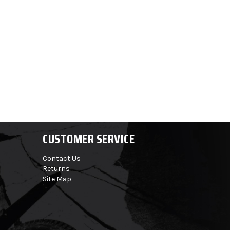
CUSTOMER SERVICE
Contact Us
Returns
Site Map