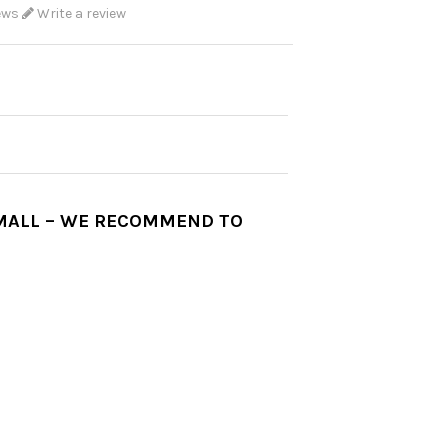
ews
Write a review
SMALL – WE RECOMMEND TO