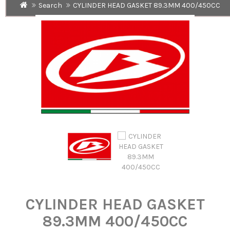
Search
CYLINDER HEAD GASKET 89.3MM 400/450CC
CYLINDER HEAD GASKET
89.3MM 400/450CC