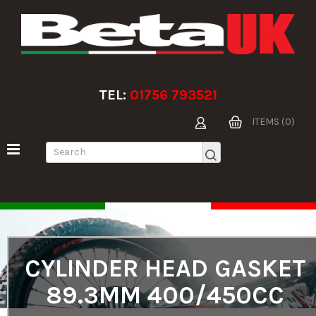
TEL:
01756 793521
ITEMS (0)
CYLINDER HEAD GASKET
89.3MM 400/450CC