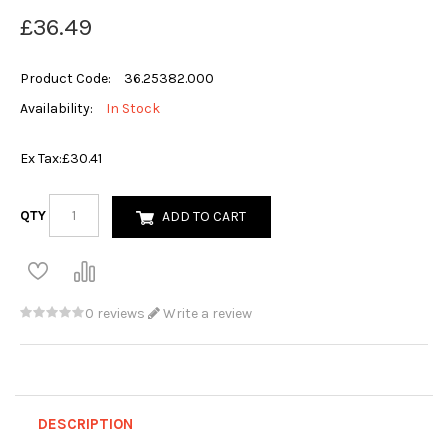
£36.49
Product Code:
36.25382.000
Availability:
In Stock
Ex Tax:
£30.41
QTY
ADD TO CART
0 reviews
Write a review
DESCRIPTION