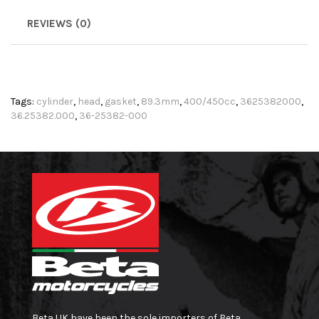
REVIEWS (0)
Tags:
cylinder
,
head
,
gasket
,
89.3mm
,
400/450cc
,
3625382000
,
36.25382.000
,
36-25382-000
Beta UK have been the sole importers of Beta