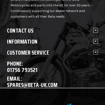
Motorcycles and parts into the UK for over 30 years –
Continuously supporting our dealer network and
customers with all their Beta needs.
CONTACT US
INFORMATION
CUSTOMER SERVICE
PHONE:
01756 793521
EMAIL:
SPARES@BETA-UK.COM