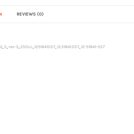
N
REVIEWS (0)
72
,
5
,
rev-3
,
250cc
,
1251841057
,
12.51841.057
,
12-51841-057