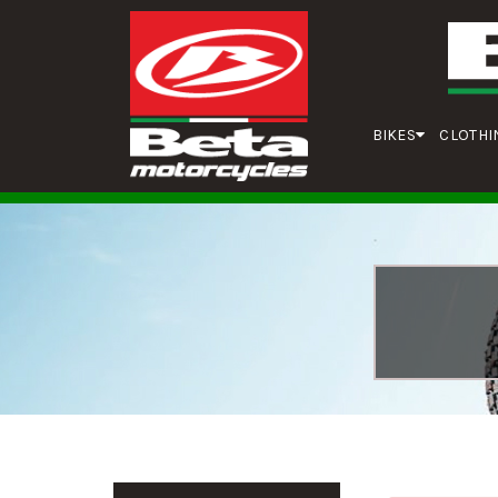
BIKES
CLOTHI