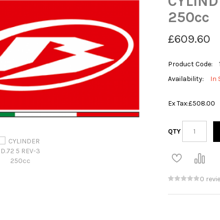
CYLIND
250cc
£609.60
Product Code:
Availability:
In 
Ex Tax:
£508.00
QTY
0 revi