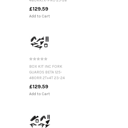
480RR/X-PRO 25-26
£129.59
Add to Cart
BOX KIT INC FORK
GUARDS BETA 125-
480RR 2T+4T 23-24
£129.59
Add to Cart