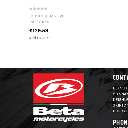
BOX KIT BETA XT 20-
INC FORKS
£129.59
Add to Cart
CONT
BETA UK
8B SNAY
KEIGHLE
SKIPTO
BD23 2
PHON