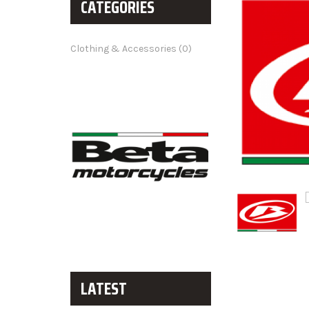
CATEGORIES
Clothing & Accessories (0)
LATEST