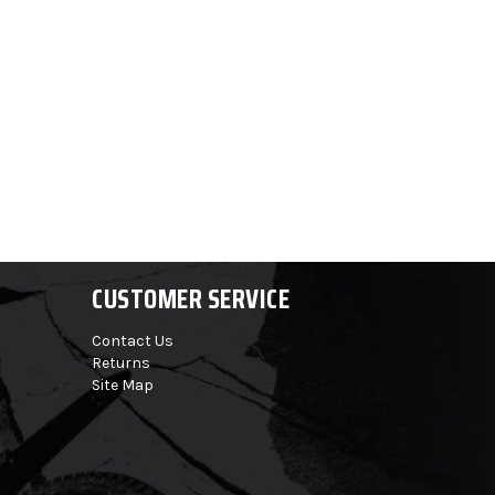
CUSTOMER SERVICE
Contact Us
Returns
Site Map