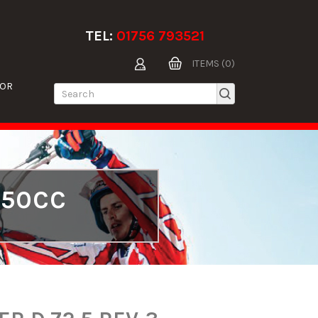
TEL:
01756 793521
ITEMS (0)
TOR
250CC