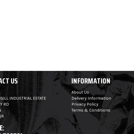
ACT US
INFORMATION
About Us
GILL INDUSTRIAL ESTATE
Delivery Information
Y RD
Privacy Policy
N
Terms & Conditions
QR
E: