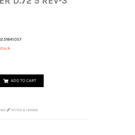
ER D.72 5 REV-3
12.51841.057
Stock
ADD TO CART
ews
Write a review