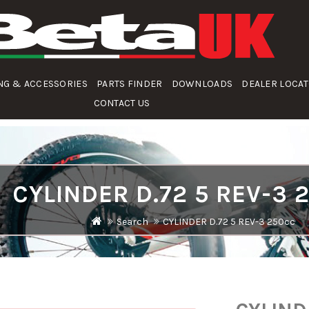
NG & ACCESSORIES
PARTS FINDER
DOWNLOADS
DEALER LOCA
CONTACT US
CYLINDER D.72 5 REV-3 
Search
CYLINDER D.72 5 REV-3 250cc