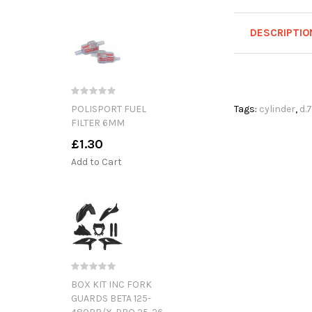
DESCRIPTIO
POLISPORT FUEL
Tags:
cylinder
,
d.
FILTER 6MM
£1.30
Add to Cart
BOX KIT INC FORK
GUARDS BETA 125-