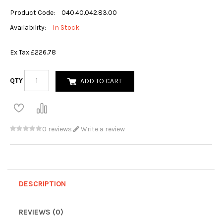
Product Code:
040.40.042.83.00
Availability:
In Stock
Ex Tax:
£226.78
QTY
ADD TO CART
0 reviews
Write a review
DESCRIPTION
REVIEWS (0)