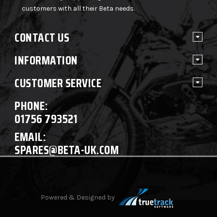
customers with all their Beta needs.
CONTACT US
INFORMATION
CUSTOMER SERVICE
PHONE:
01756 793521
EMAIL:
SPARES@BETA-UK.COM
Powered & Designed by