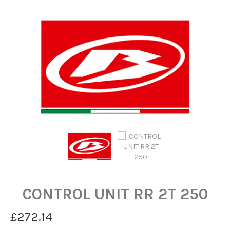
CONTROL UNIT RR 2T 250
£272.14