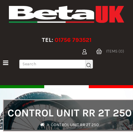
TEL:
01756 793521
ITEMS (0)
CONTROL UNIT RR 2T 250
CONTROL UNIT RR 2T 250