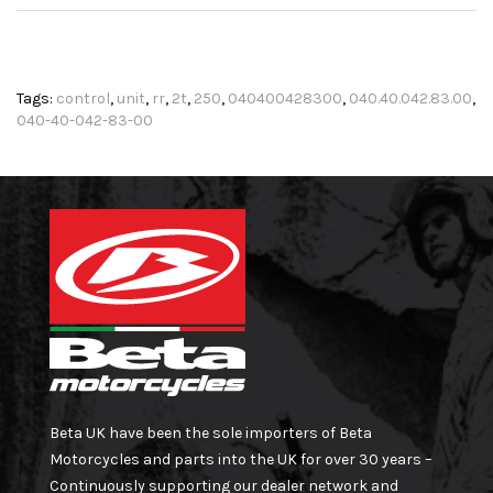
Tags:
control
,
unit
,
rr
,
2t
,
250
,
040400428300
,
040.40.042.83.00
,
040-40-042-83-00
Beta UK have been the sole importers of Beta
Motorcycles and parts into the UK for over 30 years –
Continuously supporting our dealer network and