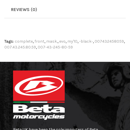
REVIEWS (0)
Tags:
complete
,
front
,
mask.
,
evo
,
my'10
,
-black-
,
007432458059
,
007.43.245.80.59
,
007-43-245-80-59
Beta UK have been the sole importers of Beta