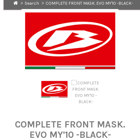
Search
COMPLETE FRONT MASK. EVO MY'10 -BLACK-
COMPLETE FRONT MASK.
EVO MY'10 -BLACK-