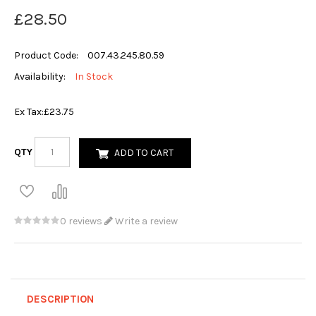
£28.50
Product Code:
007.43.245.80.59
Availability:
In Stock
Ex Tax:
£23.75
QTY
ADD TO CART
0 reviews
Write a review
DESCRIPTION