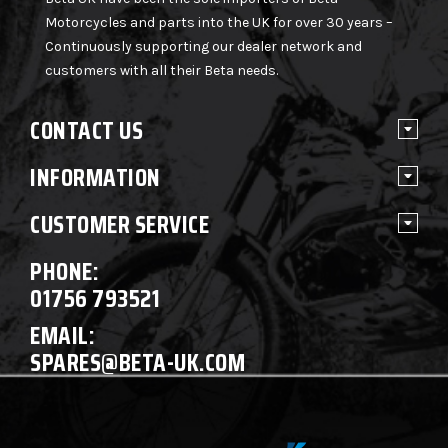
Motorcycles and parts into the UK for over 30 years –
Continuously supporting our dealer network and
customers with all their Beta needs.
CONTACT US
INFORMATION
CUSTOMER SERVICE
PHONE:
01756 793521
EMAIL:
SPARES@BETA-UK.COM