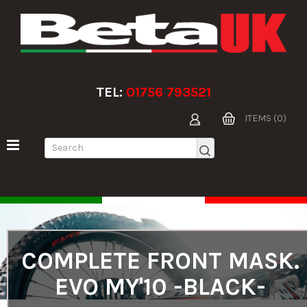
TEL:
01756 793521
ITEMS (0)
COMPLETE FRONT MASK.
EVO MY'10 -BLACK-