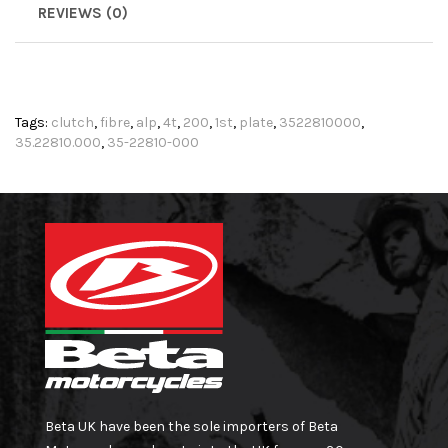
REVIEWS (0)
Tags:
clutch
,
fibre
,
alp
,
4t
,
200
,
1st
,
plate
,
3522810000
,
35.22810.000
,
35-22810-000
Beta UK have been the sole importers of Beta