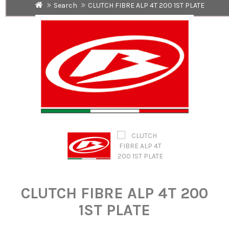
Search
CLUTCH FIBRE ALP 4T 200 1ST PLATE
CLUTCH FIBRE ALP 4T 200
1ST PLATE