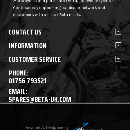
Motorcycles and parts into the UK for over 30 years –
Continuously supporting our dealer network and
customers with all their Beta needs.
CONTACT US
INFORMATION
CUSTOMER SERVICE
PHONE:
01756 793521
EMAIL:
SPARES@BETA-UK.COM
Powered & Designed by