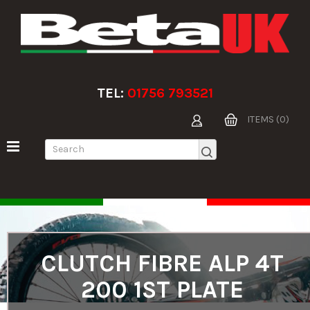
TEL:
01756 793521
ITEMS (0)
CLUTCH FIBRE ALP 4T
200 1ST PLATE