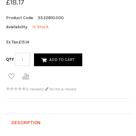
£18.17
Product Code:
35.22810.000
Availability:
In Stock
Ex Tax:
£15.14
QTY
ADD TO CART
0 reviews
Write a review
DESCRIPTION