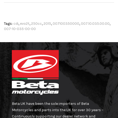
Tags:
cdi
,
evo2t
,
250cc
,
2015
,
007100350000
,
007.10.035.00.00
,
007-10-035-00-00
Beta UK have been the sole importers of Beta
Motorcycles and parts into the UK for over 30 years –
Continuously supporting our dealer network and