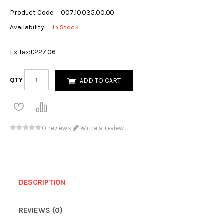
Product Code:
007.10.035.00.00
Availability:
In Stock
Ex Tax:
£227.06
QTY
ADD TO CART
0 reviews
Write a review
DESCRIPTION
REVIEWS (0)