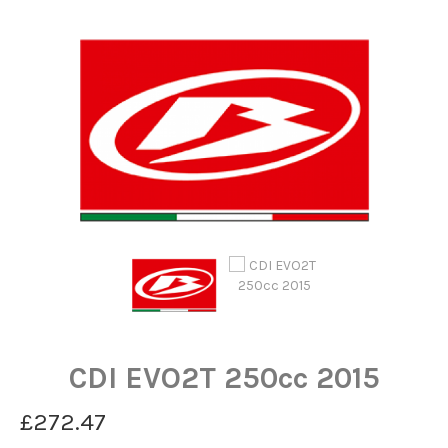
CDI EVO2T 250cc 2015
£272.47