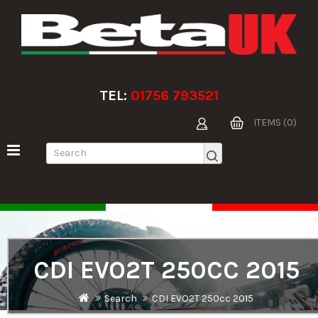
TEL:
01756 793521
ITEMS (0)
CDI EVO2T 250CC 2015
Search
CDI EVO2T 250cc 2015