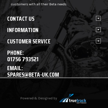
customers with all their Beta needs.
CONTACT US
INFORMATION
CUSTOMER SERVICE
PHONE:
01756 793521
EMAIL:
SPARES@BETA-UK.COM
Powered & Designed by