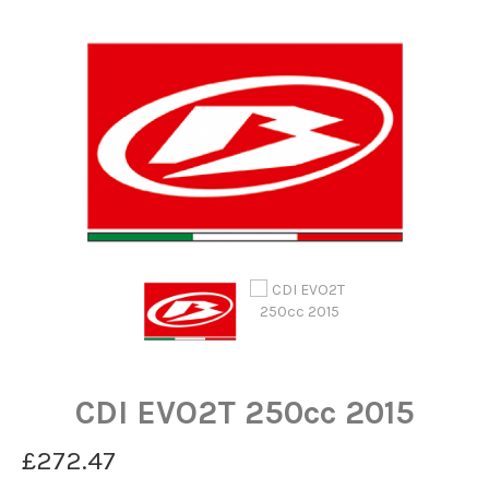
CDI EVO2T 250cc 2015
£272.47