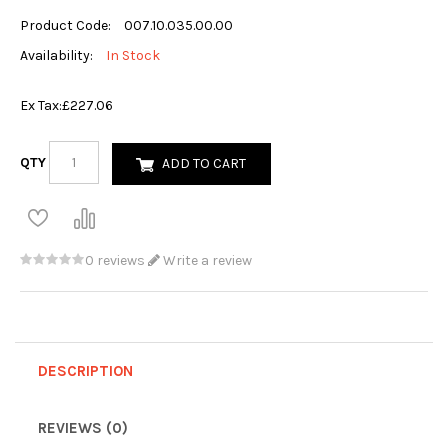
Product Code:
007.10.035.00.00
Availability:
In Stock
Ex Tax:
£227.06
QTY
ADD TO CART
0 reviews
Write a review
DESCRIPTION
REVIEWS (0)