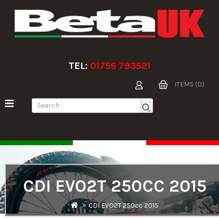
TEL:
01756 793521
ITEMS (0)
CDI EVO2T 250CC 2015
CDI EVO2T 250cc 2015