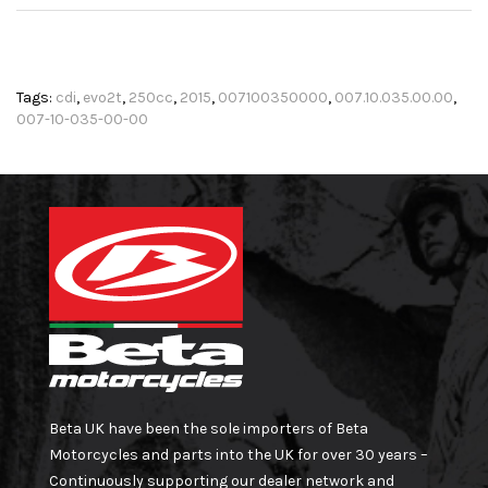
Tags:
cdi
,
evo2t
,
250cc
,
2015
,
007100350000
,
007.10.035.00.00
,
007-10-035-00-00
Beta UK have been the sole importers of Beta
Motorcycles and parts into the UK for over 30 years –
Continuously supporting our dealer network and