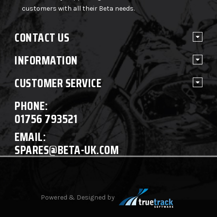
customers with all their Beta needs.
CONTACT US
INFORMATION
CUSTOMER SERVICE
PHONE:
01756 793521
EMAIL:
SPARES@BETA-UK.COM
Powered & Designed by