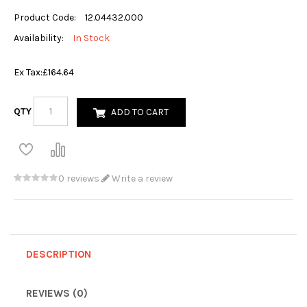
Product Code:
12.04432.000
Availability:
In Stock
Ex Tax:
£164.64
QTY
ADD TO CART
0 reviews
Write a review
DESCRIPTION
REVIEWS (0)