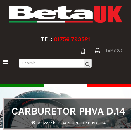
TEL:
01756 793521
ITEMS (0)
CARBURETOR PHVA D.14
Search
CARBURETOR PHVA D.14