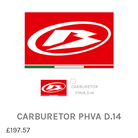
CARBURETOR PHVA D.14
£197.57