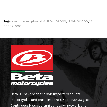
Tags:
carburetor
,
phva
,
d.14
,
1204432000
,
12.04432.000
,
12-
04432-000
Beta UK have been the sole importers of Beta
Motorcycles and parts into the UK for over 30 years –
Continuously supporting our dealer network and