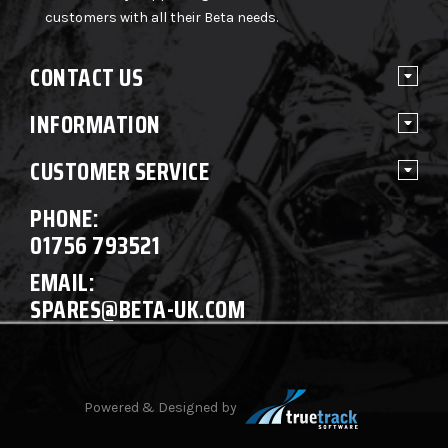
customers with all their Beta needs.
CONTACT US
INFORMATION
CUSTOMER SERVICE
PHONE:
01756 793521
EMAIL:
SPARES@BETA-UK.COM
Powered & Designed by