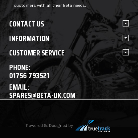
customers with all their Beta needs.
CONTACT US
INFORMATION
CUSTOMER SERVICE
PHONE:
01756 793521
EMAIL:
SPARES@BETA-UK.COM
Powered & Designed by