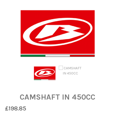
CAMSHAFT IN 450CC
£198.85