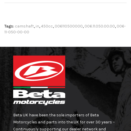
Tags:
camshaft
,
in
,
450cc
,
006110500000
,
006.11.050.00.00
,
006-
11-050-00-00
Beta UK have been the sole importers of Beta
Motorcycles and parts into the UK for over 30 years –
Continuously supporting our dealer network and