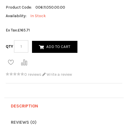
Product Code:
006.11.050.00.00
Availability:
In Stock
Ex Tax:
£165.71
QTY
ADD TO CART
0 reviews
Write a review
DESCRIPTION
REVIEWS (0)