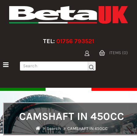
TEL:
01756 793521
ITEMS (0)
CAMSHAFT IN 450CC
Search
CAMSHAFT IN 450CC