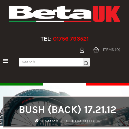
TEL:
01756 793521
ITEMS (0)
BUSH (BACK) 17.21.12
Search
BUSH (BACK) 17.21.12