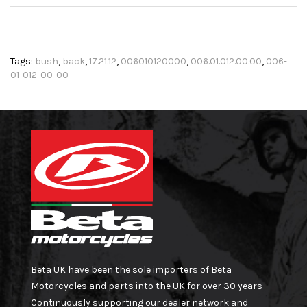
Tags:
bush
,
back
,
17.21.12
,
006010120000
,
006.01.012.00.00
,
006-
01-012-00-00
Beta UK have been the sole importers of Beta
Motorcycles and parts into the UK for over 30 years –
Continuously supporting our dealer network and