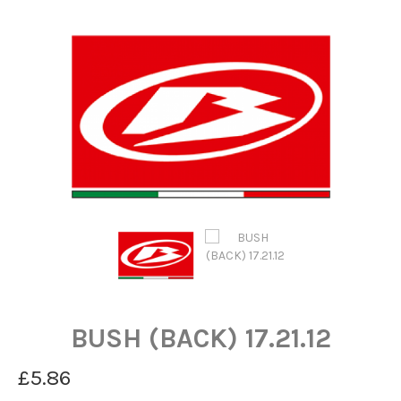
BUSH (BACK) 17.21.12
£5.86