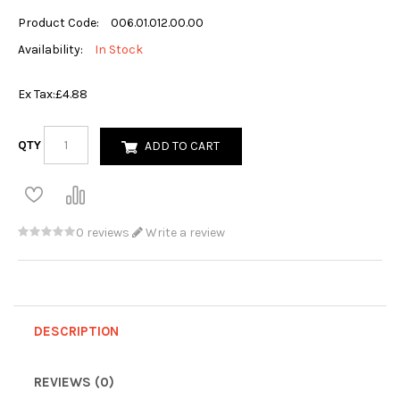
Product Code:
006.01.012.00.00
Availability:
In Stock
Ex Tax:
£4.88
QTY
ADD TO CART
0 reviews
Write a review
DESCRIPTION
REVIEWS (0)