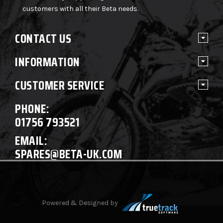
customers with all their Beta needs.
CONTACT US
INFORMATION
CUSTOMER SERVICE
PHONE:
01756 793521
EMAIL:
SPARES@BETA-UK.COM
Powered & Designed by