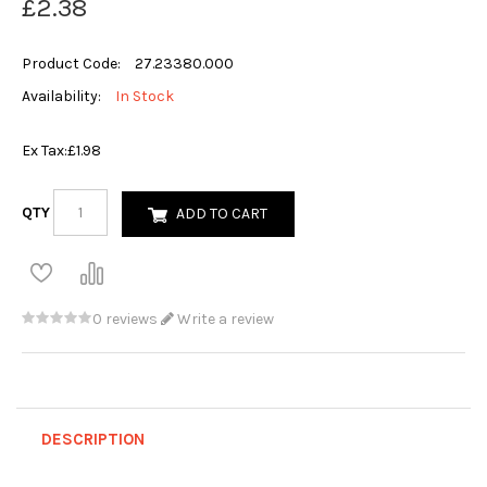
£2.38
Product Code:
27.23380.000
Availability:
In Stock
Ex Tax:
£1.98
QTY
ADD TO CART
0 reviews
Write a review
DESCRIPTION