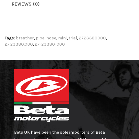
REVIEWS (0)
Tags:
breather
,
pipe
,
hose
,
mini
,
trial
,
2723380000
,
27.23380.000
,
27-23380-000
Beta UK have been the sole importers of Beta