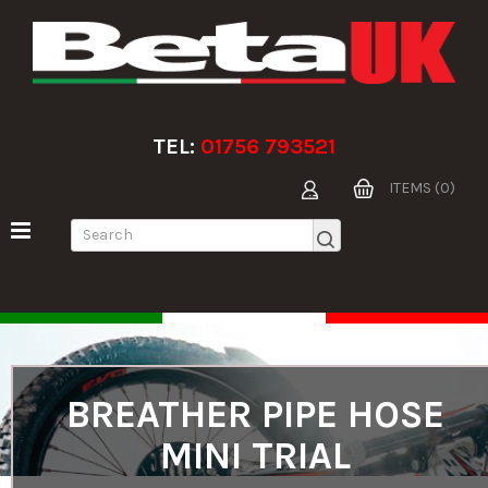
TEL:
01756 793521
ITEMS (0)
BREATHER PIPE HOSE
MINI TRIAL