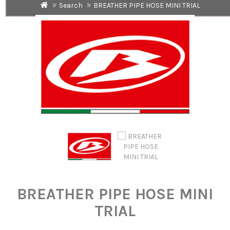
Search
BREATHER PIPE HOSE MINI TRIAL
BREATHER PIPE HOSE MINI
TRIAL