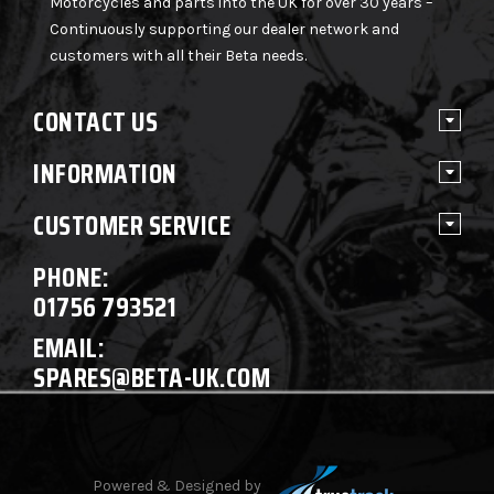
Motorcycles and parts into the UK for over 30 years –
Continuously supporting our dealer network and
customers with all their Beta needs.
CONTACT US
INFORMATION
CUSTOMER SERVICE
PHONE:
01756 793521
EMAIL:
SPARES@BETA-UK.COM
Powered & Designed by