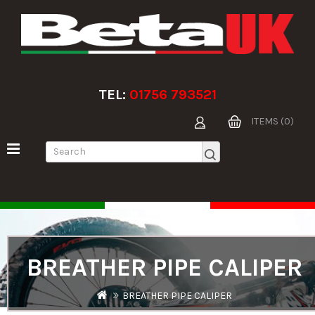
TEL:
01756 793521
ITEMS (0)
BREATHER PIPE CALIPER
BREATHER PIPE CALIPER