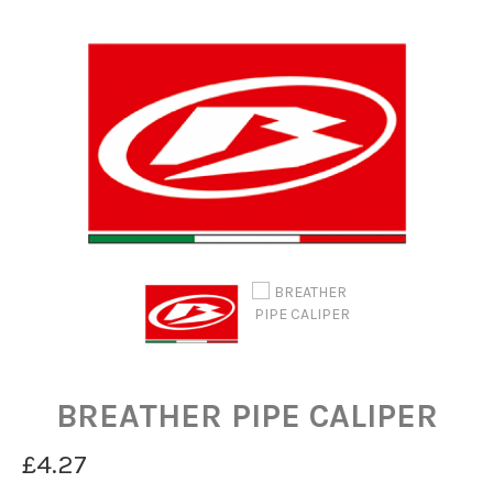
BREATHER PIPE CALIPER
£4.27