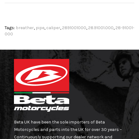
Tags:
breather
,
pipe
,
caliper
,
2891001000
,
28.91001.000
,
28-91001-
000
Beta UK have been the sole importers of Beta
Motorcycles and parts into the UK for over 30 years –
Continuously supporting our dealer network and