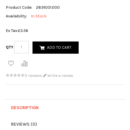
Product Code:
28.91001.000
Availability:
In Stock
Ex Tax:
£3.56
QTY
ADD TO CART
0 reviews
Write a review
DESCRIPTION
REVIEWS (0)