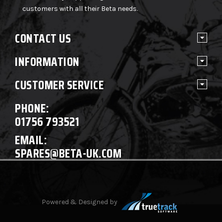
customers with all their Beta needs.
CONTACT US
INFORMATION
CUSTOMER SERVICE
PHONE:
01756 793521
EMAIL:
SPARES@BETA-UK.COM
Powered & Designed by