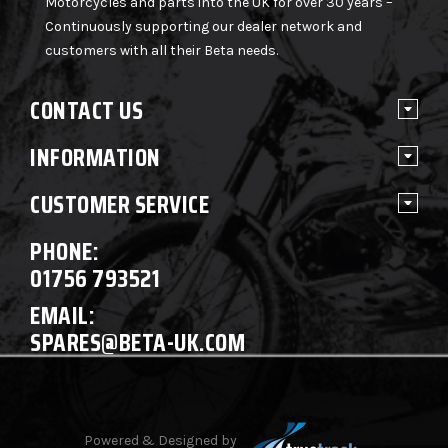
Motorcycles and parts into the UK for over 30 years –
Continuously supporting our dealer network and
customers with all their Beta needs.
CONTACT US
INFORMATION
CUSTOMER SERVICE
PHONE:
01756 793521
EMAIL:
SPARES@BETA-UK.COM
Powered & Designed by