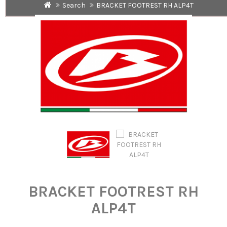
Search
BRACKET FOOTREST RH ALP4T
BRACKET FOOTREST RH
ALP4T