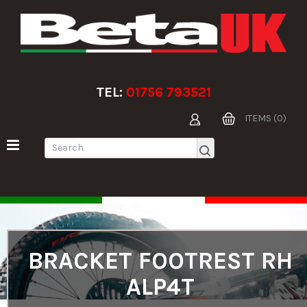
TEL:
01756 793521
ITEMS (0)
BRACKET FOOTREST RH
ALP4T