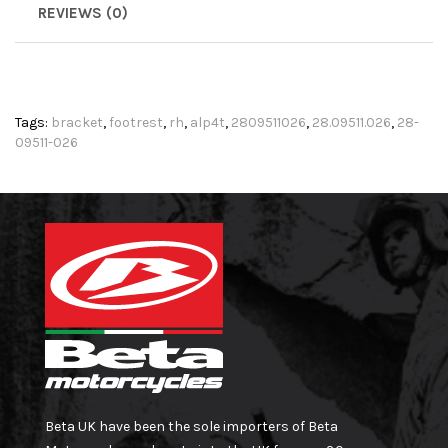
REVIEWS (0)
Tags:
bracket
,
footrest
,
rh
,
alp4t
,
2809511026
,
28.09511.026
,
28-
09511-026
Beta UK have been the sole importers of Beta