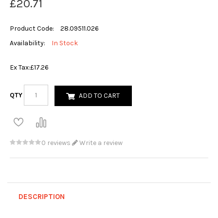
£20.71
Product Code:
28.09511.026
Availability:
In Stock
Ex Tax:
£17.26
QTY
ADD TO CART
0 reviews
Write a review
DESCRIPTION