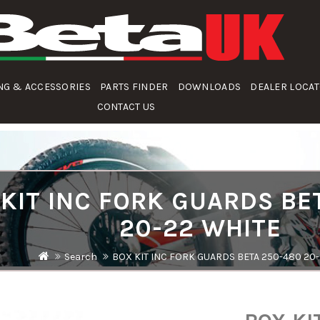
NG & ACCESSORIES
PARTS FINDER
DOWNLOADS
DEALER LOCA
CONTACT US
KIT INC FORK GUARDS BE
20-22 WHITE
Search
BOX KIT INC FORK GUARDS BETA 250-480 20