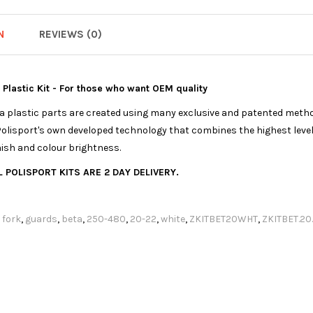
N
REVIEWS (0)
a Plastic Kit - For those who want OEM quality
ica plastic parts are created using many exclusive and patented meth
olisport's own developed technology that combines the highest levels
nish and colour brightness.
 POLISPORT KITS ARE 2 DAY DELIVERY.
,
fork
,
guards
,
beta
,
250-480
,
20-22
,
white
,
ZKITBET20WHT
,
ZKITBET.20