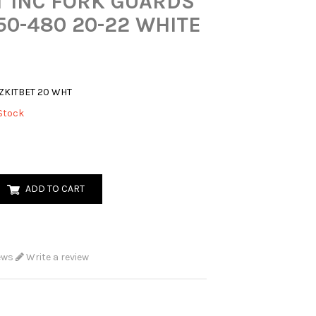
T INC FORK GUARDS
50-480 20-22 WHITE
ZKITBET 20 WHT
Stock
ADD TO CART
ews
Write a review