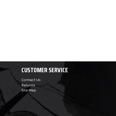
CUSTOMER SERVICE
Contact Us
Returns
Site Map