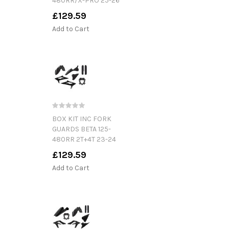
480RR/X-PRO 25-26
£129.59
Add to Cart
BOX KIT INC FORK
GUARDS BETA 125-
480RR 2T+4T 23-24
£129.59
Add to Cart