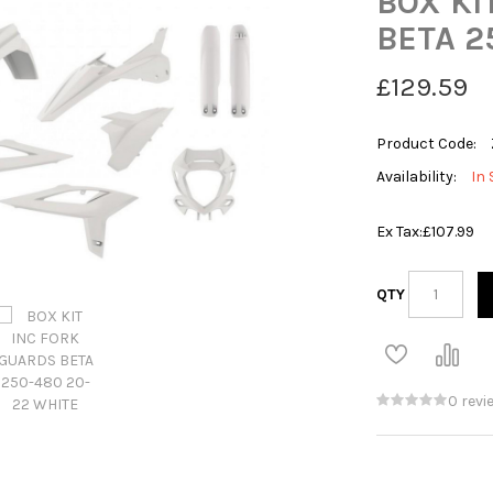
BOX KI
BETA 2
£129.59
Product Code:
Availability:
In 
Ex Tax:
£107.99
QTY
0 revi