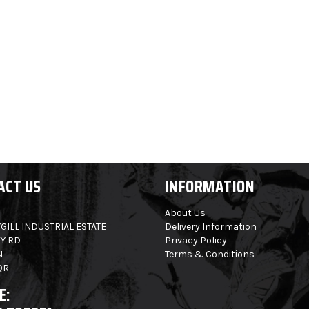
ACT US
INFORMATION
About Us
GILL INDUSTRIAL ESTATE
Delivery Information
Y RD
Privacy Policy
N
Terms & Conditions
QR
E: