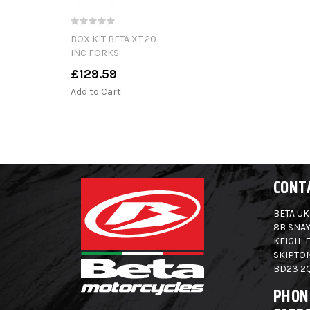
BOX KIT BETA XT 20-
INC FORKS
£129.59
Add to Cart
CONT
BETA UK
8B SNAY
KEIGHLE
SKIPTO
BD23 2
PHON