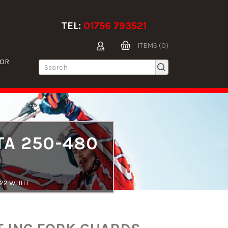
TEL:
01756 793521
ITEMS (0)
TOR
TA 250-480
-22 WHITE