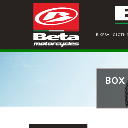
BIKES
CLOTHI
BOX 