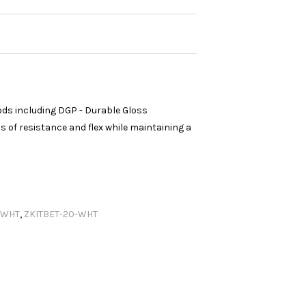
ods including DGP - Durable Gloss
 of resistance and flex while maintaining a
.WHT
,
ZKITBET-20-WHT