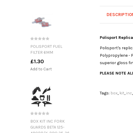
DESCRIPTIO
Polisport Replic
POLISPORT FUEL
Polisport's repl
FILTER 6MM
Polypropylene - P
£1.30
superior gloss fi
Add to Cart
PLEASE NOTE ALL
Tags:
box
,
kit
,
inc
BOX KIT INC FORK
GUARDS BETA 125-