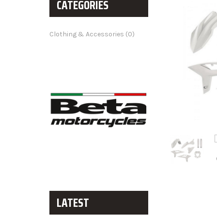
CATEGORIES
Clothing & Accessories (0)
LATEST