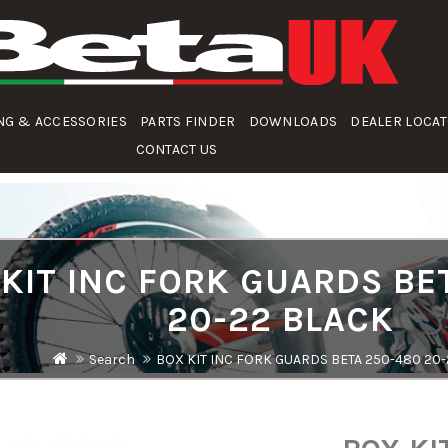
NG & ACCESSORIES
PARTS FINDER
DOWNLOADS
DEALER LOCA
CONTACT US
KIT INC FORK GUARDS BE
20-22 BLACK
Search
BOX KIT INC FORK GUARDS BETA 250-480 20