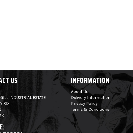
ACT US
INFORMATION
About Us
GILL INDUSTRIAL ESTATE
Delivery Information
Y RD
Privacy Policy
N
Terms & Conditions
QR
E: