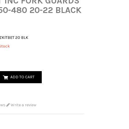
T INC FORK GUARDS
50-480 20-22 BLACK
ZKITBET 20 BLK
Stock
ADD TO CART
ews
Write a review