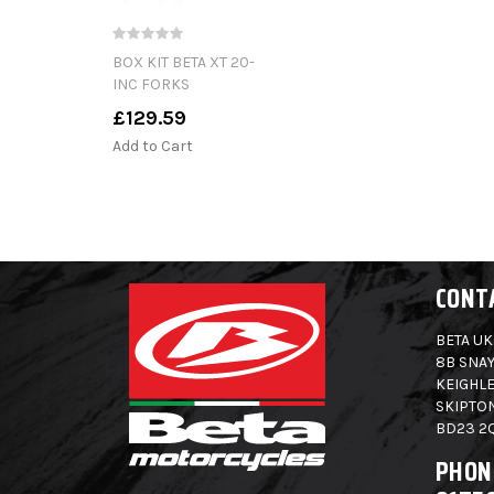
BOX KIT BETA XT 20-
INC FORKS
£129.59
Add to Cart
CONT
BETA UK
8B SNAY
KEIGHLE
SKIPTO
BD23 2
PHON