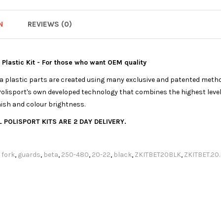
N
REVIEWS (0)
a Plastic Kit - For those who want OEM quality
ica plastic parts are created using many exclusive and patented meth
olisport's own developed technology that combines the highest levels
nish and colour brightness.
 POLISPORT KITS ARE 2 DAY DELIVERY.
,
fork
,
guards
,
beta
,
250-480
,
20-22
,
black
,
ZKITBET20BLK
,
ZKITBET.20