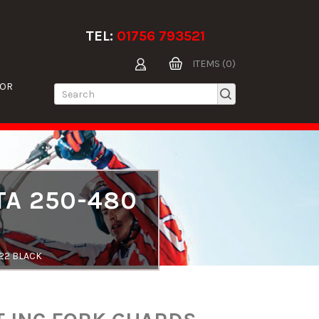
TEL:
01756 793521
ITEMS (0)
TOR
TA 250-480
-22 BLACK