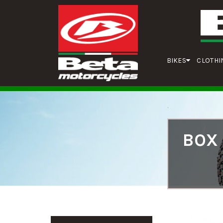
BIKES
CLOTHI
BOX 