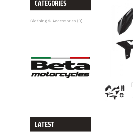
CATEGORIES
Clothing & Accessories (0)
LATEST