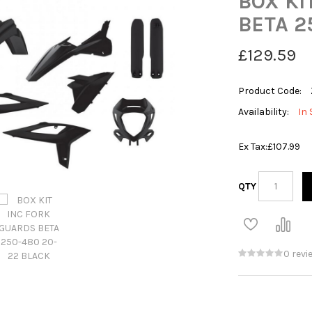
BOX KI
BETA 2
£129.59
Product Code:
Availability:
In 
Ex Tax:
£107.99
QTY
0 revi