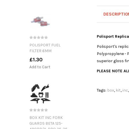
DESCRIPTIO
Polisport Replic
POLISPORT FUEL
Polisport's repl
FILTER 6MM
Polypropylene - P
£1.30
superior gloss fi
Add to Cart
PLEASE NOTE ALL
Tags:
box
,
kit
,
inc
BOX KIT INC FORK
GUARDS BETA 125-