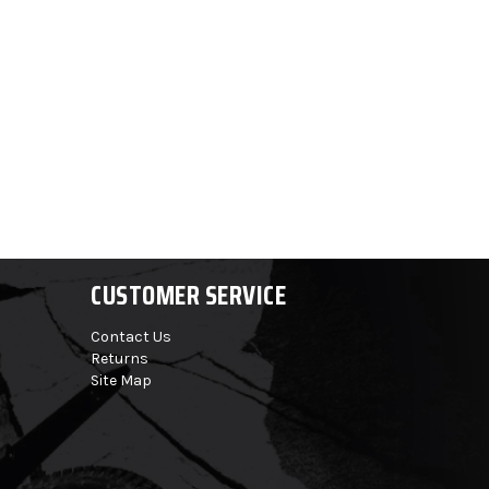
CUSTOMER SERVICE
Contact Us
Returns
Site Map