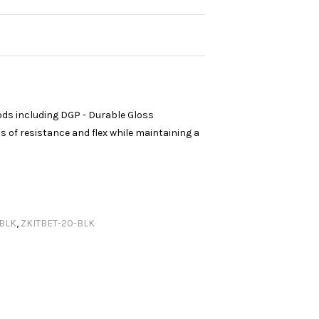
ods including DGP - Durable Gloss
 of resistance and flex while maintaining a
.BLK
,
ZKITBET-20-BLK