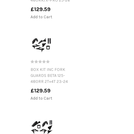
480RR/X-PRO 25-26
£129.59
Add to Cart
BOX KIT INC FORK
GUARDS BETA 125-
480RR 2T+4T 23-24
£129.59
Add to Cart