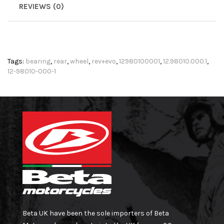
REVIEWS (0)
Tags:
bearing
,
rear
,
wheel
,
rev+evo
,
12980100001
,
12.98010.000.1
,
12-98010-000-1
Beta UK have been the sole importers of Beta