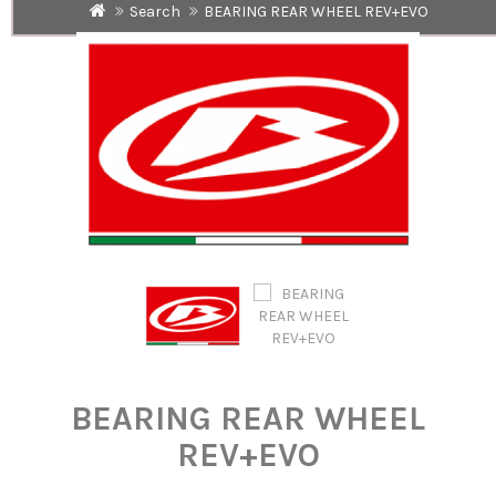
Search
BEARING REAR WHEEL REV+EVO
BEARING REAR WHEEL
REV+EVO