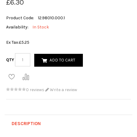
£6.30
Product Code:
12.98010.000.1
Availability:
In Stock
Ex Tax:
£5.25
QTY
ADD TO CART
0 reviews
Write a review
DESCRIPTION