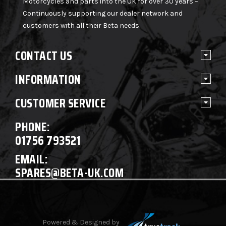
Motorcycles and parts into the UK for over 30 years –
Continuously supporting our dealer network and
customers with all their Beta needs.
CONTACT US
INFORMATION
CUSTOMER SERVICE
PHONE:
01756 793521
EMAIL:
SPARES@BETA-UK.COM
Powered & Designed by