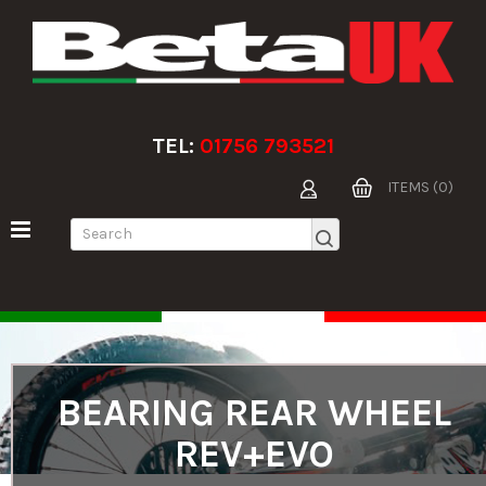
TEL:
01756 793521
ITEMS (0)
BEARING REAR WHEEL
REV+EVO