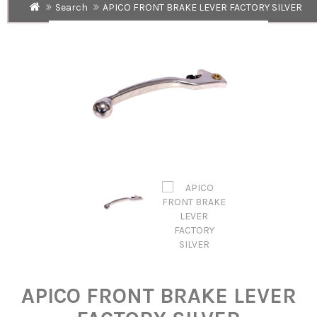
Search
APICO FRONT BRAKE LEVER FACTORY SILVER
APICO FRONT BRAKE LEVER