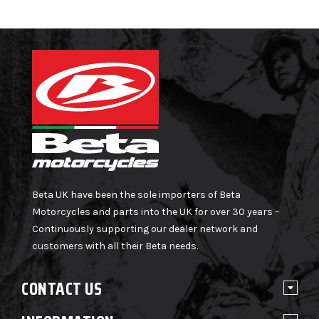
Beta UK have been the sole importers of Beta
Motorcycles and parts into the UK for over 30 years –
Continuously supporting our dealer network and
customers with all their Beta needs.
CONTACT US