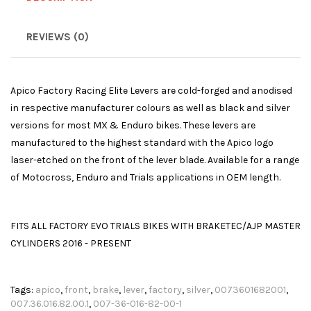
REVIEWS (0)
Apico Factory Racing Elite Levers are cold-forged and anodised
in respective manufacturer colours as well as black and silver
versions for most MX & Enduro bikes. These levers are
manufactured to the highest standard with the Apico logo
laser-etched on the front of the lever blade. Available for a range
of Motocross, Enduro and Trials applications in OEM length.
FITS ALL FACTORY EVO TRIALS BIKES WITH BRAKETEC/AJP MASTER
CYLINDERS 2016 - PRESENT
Tags:
apico
,
front
,
brake
,
lever
,
factory
,
silver
,
0073601682001
,
007.36.016.82.00.1
,
007-36-016-82-00-1