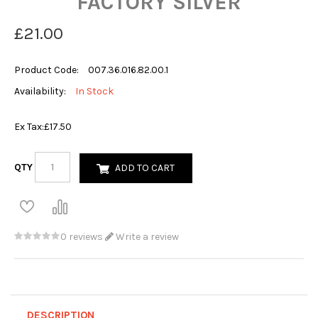
FACTORY SILVER
£21.00
Product Code:
007.36.016.82.00.1
Availability:
In Stock
Ex Tax:
£17.50
QTY
ADD TO CART
0 reviews
Write a review
DESCRIPTION