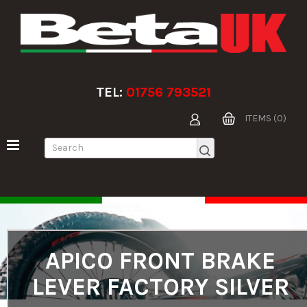
TEL:
01756 793521
ITEMS (0)
APICO FRONT BRAKE
LEVER FACTORY SILVER