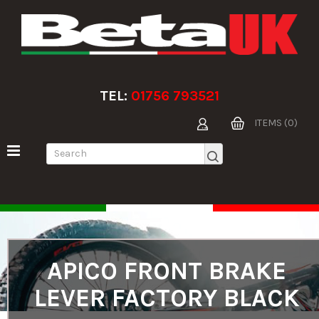
TEL:
01756 793521
ITEMS (0)
APICO FRONT BRAKE
LEVER FACTORY BLACK