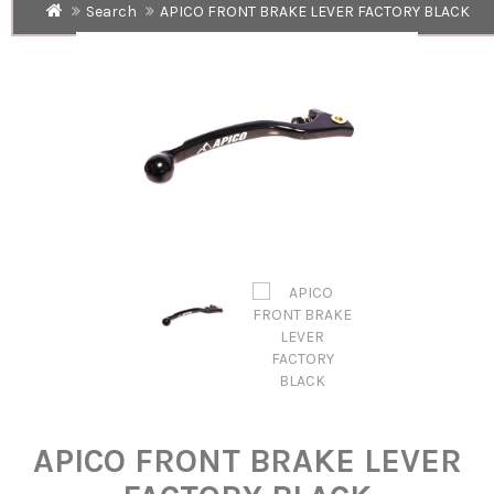
Search
APICO FRONT BRAKE LEVER FACTORY BLACK
APICO FRONT BRAKE LEVER