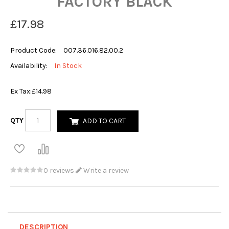
FACTORY BLACK
£17.98
Product Code:
007.36.016.82.00.2
Availability:
In Stock
Ex Tax:
£14.98
QTY
ADD TO CART
0 reviews
Write a review
DESCRIPTION