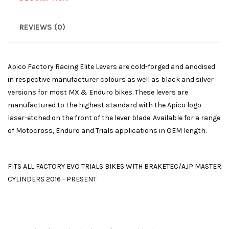
REVIEWS (0)
Apico Factory Racing Elite Levers are cold-forged and anodised
in respective manufacturer colours as well as black and silver
versions for most MX & Enduro bikes. These levers are
manufactured to the highest standard with the Apico logo
laser-etched on the front of the lever blade. Available for a range
of Motocross, Enduro and Trials applications in OEM length.
FITS ALL FACTORY EVO TRIALS BIKES WITH BRAKETEC/AJP MASTER
CYLINDERS 2016 - PRESENT