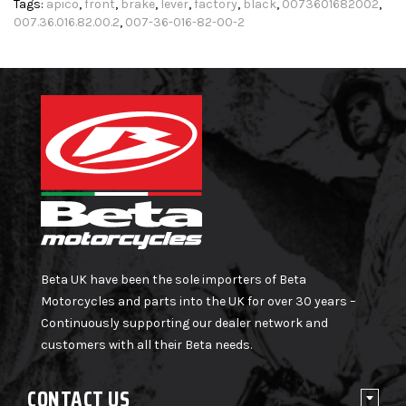
Tags:
apico
,
front
,
brake
,
lever
,
factory
,
black
,
0073601682002
,
007.36.016.82.00.2
,
007-36-016-82-00-2
Beta UK have been the sole importers of Beta
Motorcycles and parts into the UK for over 30 years –
Continuously supporting our dealer network and
customers with all their Beta needs.
CONTACT US