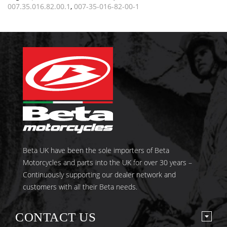
007.35.016.82.00.1
,
007-35-016-82-00-1
Beta UK have been the sole importers of Beta
Motorcycles and parts into the UK for over 30 years –
Continuously supporting our dealer network and
customers with all their Beta needs.
CONTACT US