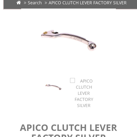
Search
APICO CLUTCH LEVER FACTORY SILVER
APICO CLUTCH LEVER