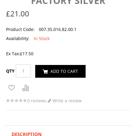
FACTORY SILVER
£21.00
Product Code:
007.35.016.82.00.1
Availability:
In Stock
Ex Tax:
£17.50
QTY
ADD TO CART
0 reviews
Write a review
DESCRIPTION