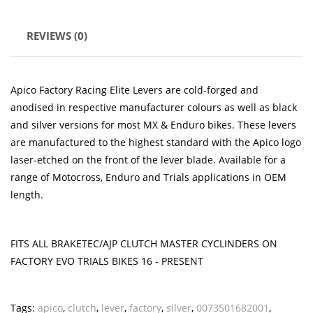
REVIEWS (0)
Apico Factory Racing Elite Levers are cold-forged and
anodised in respective manufacturer colours as well as black
and silver versions for most MX & Enduro bikes. These levers
are manufactured to the highest standard with the Apico logo
laser-etched on the front of the lever blade. Available for a
range of Motocross, Enduro and Trials applications in OEM
length.
FITS ALL BRAKETEC/AJP CLUTCH MASTER CYCLINDERS ON
FACTORY EVO TRIALS BIKES 16 - PRESENT
Tags:
apico
,
clutch
,
lever
,
factory
,
silver
,
0073501682001
,