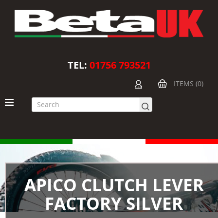
TEL:
01756 793521
ITEMS (0)
APICO CLUTCH LEVER
FACTORY SILVER