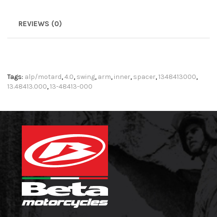
REVIEWS (0)
Tags:
alp/motard
,
4.0
,
swing
,
arm
,
inner
,
spacer
,
1348413000
,
13.48413.000
,
13-48413-000