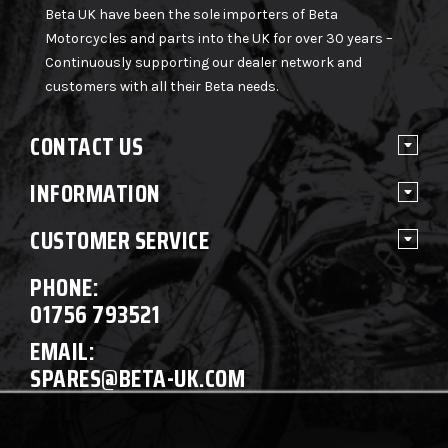
Beta UK have been the sole importers of Beta
Motorcycles and parts into the UK for over 30 years –
Continuously supporting our dealer network and
customers with all their Beta needs.
CONTACT US
INFORMATION
CUSTOMER SERVICE
PHONE:
01756 793521
EMAIL:
SPARES@BETA-UK.COM