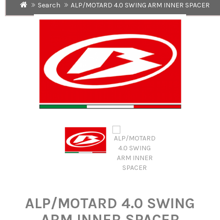
Search
ALP/MOTARD 4.0 SWING ARM INNER SPACER
ALP/MOTARD 4.0 SWING
ARM INNER SPACER