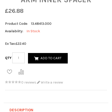
£26.88
Product Code:
13.48413.000
Availability:
In Stock
Ex Tax:
£22.40
QTY
ADD TO CART
0 reviews
Write a review
DESCRIPTION