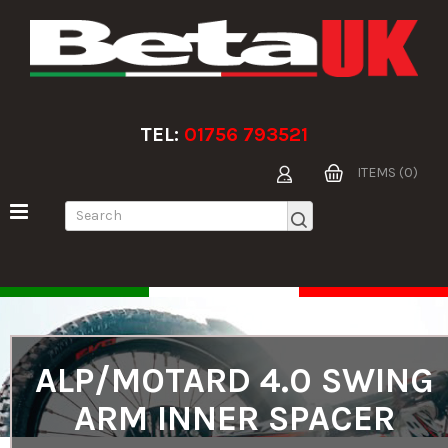
TEL:
01756 793521
ITEMS (0)
ALP/MOTARD 4.0 SWING
ARM INNER SPACER