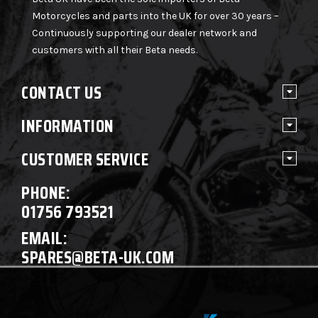
Motorcycles and parts into the UK for over 30 years –
Continuously supporting our dealer network and
customers with all their Beta needs.
CONTACT US
INFORMATION
CUSTOMER SERVICE
PHONE:
01756 793521
EMAIL:
SPARES@BETA-UK.COM