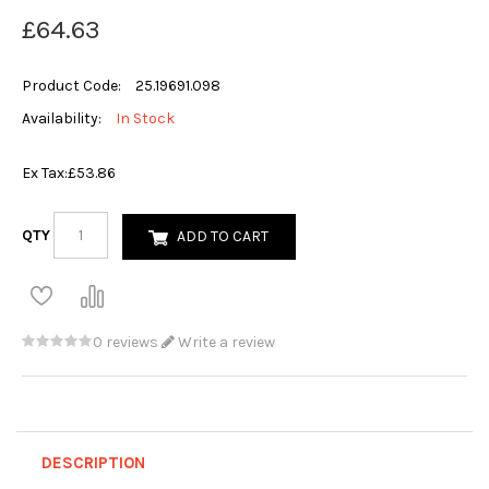
£64.63
Product Code:
25.19691.098
Availability:
In Stock
Ex Tax:
£53.86
QTY
ADD TO CART
0 reviews
Write a review
DESCRIPTION