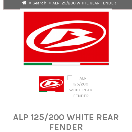
Search
ALP 125/200 WHITE REAR FENDER
ALP 125/200 WHITE REAR
FENDER