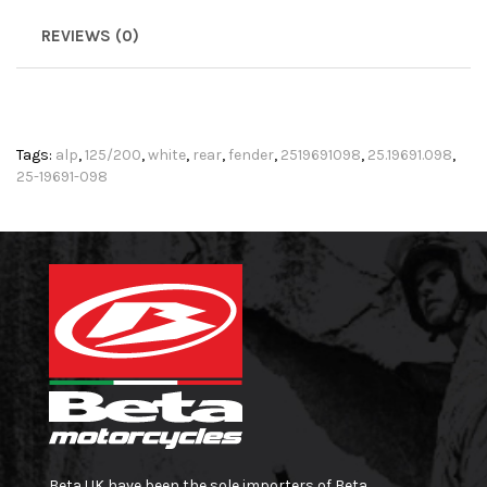
REVIEWS (0)
Tags:
alp
,
125/200
,
white
,
rear
,
fender
,
2519691098
,
25.19691.098
,
25-19691-098
Beta UK have been the sole importers of Beta