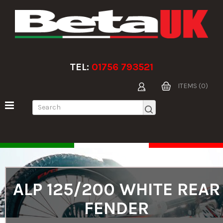
TEL:
01756 793521
ITEMS (0)
ALP 125/200 WHITE REAR
FENDER