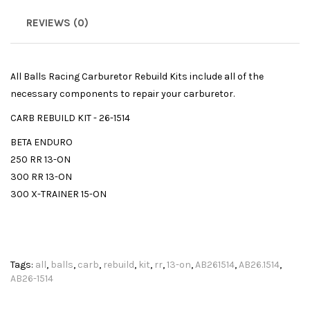
REVIEWS (0)
All Balls Racing Carburetor Rebuild Kits include all of the
necessary components to repair your carburetor.
CARB REBUILD KIT - 26-1514
BETA ENDURO
250 RR 13-ON
300 RR 13-ON
300 X-TRAINER 15-ON
Tags:
all
,
balls
,
carb
,
rebuild
,
kit
,
rr
,
13-on
,
AB261514
,
AB26.1514
,
AB26-1514