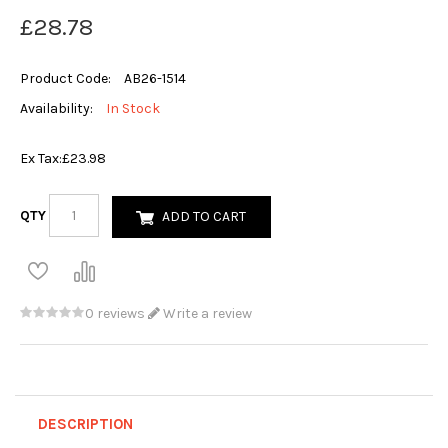
£28.78
Product Code:
AB26-1514
Availability:
In Stock
Ex Tax:
£23.98
QTY
ADD TO CART
0 reviews
Write a review
DESCRIPTION