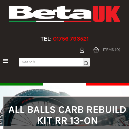
TEL:
01756 793521
ITEMS (0)
ALL BALLS CARB REBUILD
KIT RR 13-ON