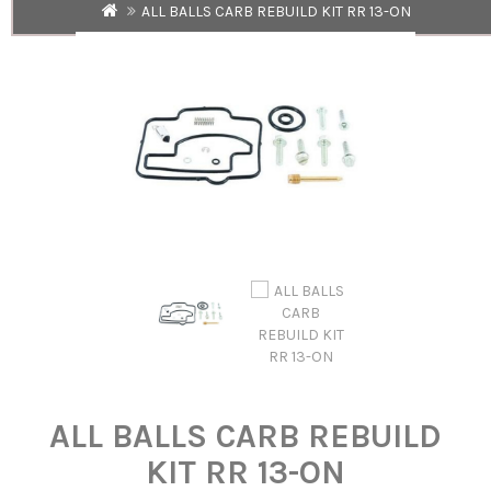
ALL BALLS CARB REBUILD KIT RR 13-ON
ALL BALLS CARB REBUILD
KIT RR 13-ON