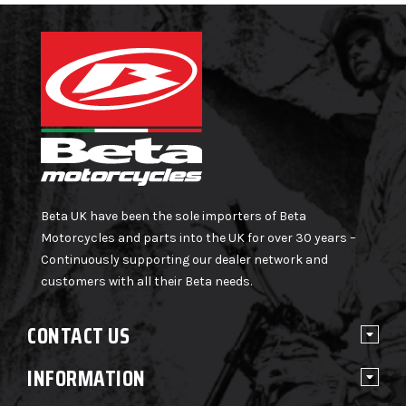
Beta UK have been the sole importers of Beta
Motorcycles and parts into the UK for over 30 years –
Continuously supporting our dealer network and
customers with all their Beta needs.
CONTACT US
INFORMATION