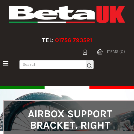
TEL:
01756 793521
ITEMS (0)
AIRBOX SUPPORT
BRACKET. RIGHT