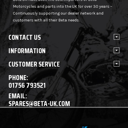
Motorcycles and parts into the UK for over 30 years –
Continuously supporting our dealer network and
customers with all their Beta needs.
CONTACT US
INFORMATION
CUSTOMER SERVICE
PHONE:
01756 793521
EMAIL:
SPARES@BETA-UK.COM