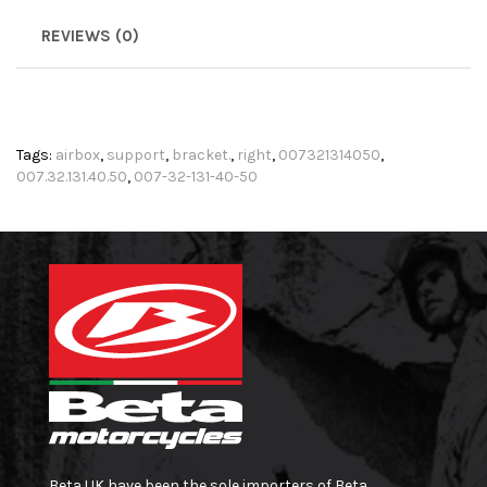
REVIEWS (0)
Tags:
airbox
,
support
,
bracket.
,
right
,
007321314050
,
007.32.131.40.50
,
007-32-131-40-50
Beta UK have been the sole importers of Beta