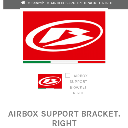
Search
AIRBOX SUPPORT BRACKET. RIGHT
AIRBOX SUPPORT BRACKET.
RIGHT