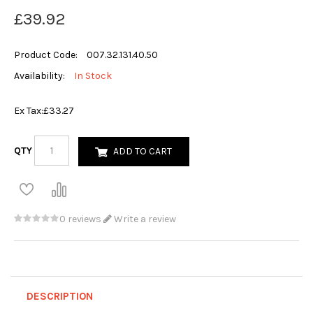
£39.92
Product Code:
007.32.131.40.50
Availability:
In Stock
Ex Tax:
£33.27
QTY
ADD TO CART
0 reviews
Write a review
DESCRIPTION