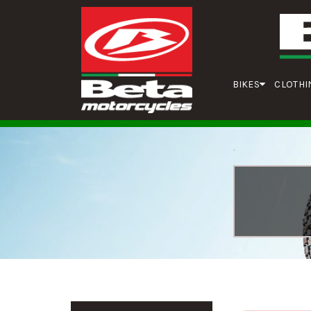
BIKES
CLOTHI