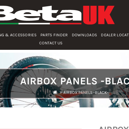
NG & ACCESSORIES
PARTS FINDER
DOWNLOADS
DEALER LOCA
CONTACT US
AIRBOX PANELS -BLA
AIRBOX PANELS -BLACK-