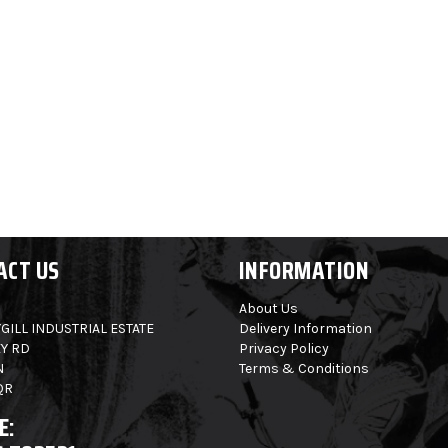
ACT US
INFORMATION
About Us
GILL INDUSTRIAL ESTATE
Delivery Information
Y RD
Privacy Policy
N
Terms & Conditions
QR
E: