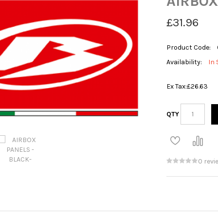
AIRBOX
£31.96
Product Code:
Availability:
In 
Ex Tax:
£26.63
QTY
0 revi