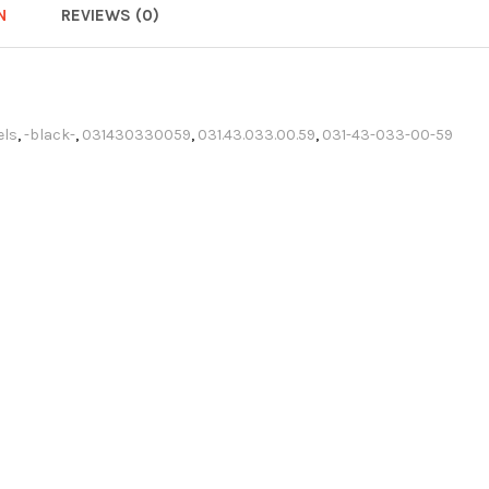
N
REVIEWS (0)
els
,
-black-
,
031430330059
,
031.43.033.00.59
,
031-43-033-00-59