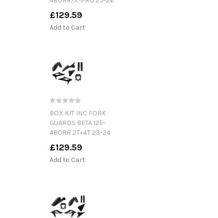
480RR/X-PRO 25-26
£129.59
Add to Cart
BOX KIT INC FORK
GUARDS BETA 125-
480RR 2T+4T 23-24
£129.59
Add to Cart