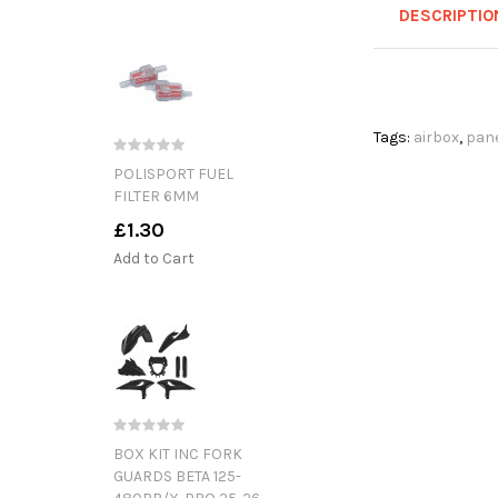
DESCRIPTIO
Tags:
airbox
,
pan
POLISPORT FUEL
FILTER 6MM
£1.30
Add to Cart
BOX KIT INC FORK
GUARDS BETA 125-