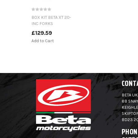
BOX KIT BETA XT 20-
INC FORKS
£129.59
Add to Cart
CONT
BETA UK
8B SNAY
KEIGHLE
SKIPTO
BD23 2
PHON