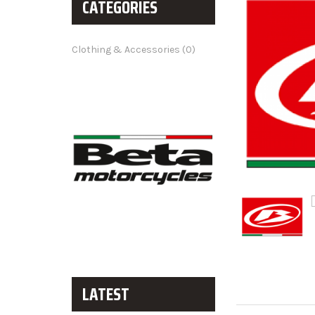
CATEGORIES
Clothing & Accessories (0)
LATEST