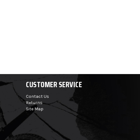
CUSTOMER SERVICE
Contact Us
Returns
Site Map