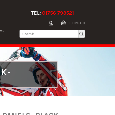
TEL:
01756 793521
ITEMS (0)
TOR
CK-