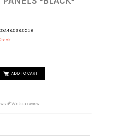
 PANELS -BLACK-
031.43.033.00.59
Stock
ADD TO CART
ews
Write a review