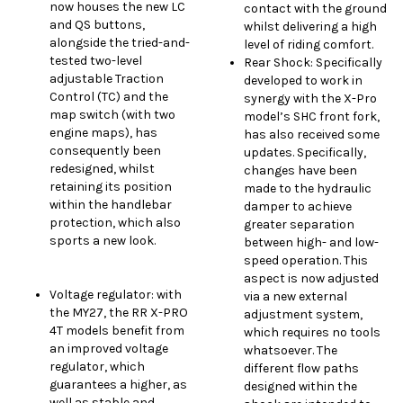
now houses the new LC
contact with the ground
and QS buttons,
whilst delivering a high
alongside the tried-and-
level of riding comfort.
tested two-level
Rear Shock: Specifically
adjustable Traction
developed to work in
Control (TC) and the
synergy with the X-Pro
map switch (with two
model’s SHC front fork,
engine maps), has
has also received some
consequently been
updates. Specifically,
redesigned, whilst
changes have been
retaining its position
made to the hydraulic
within the handlebar
damper to achieve
protection, which also
greater separation
sports a new look.
between high- and low-
speed operation. This
aspect is now adjusted
Voltage regulator: with
via a new external
the MY27, the RR X-PRO
adjustment system,
4T models benefit from
which requires no tools
an improved voltage
whatsoever. The
regulator, which
different flow paths
guarantees a higher, as
designed within the
well as stable and