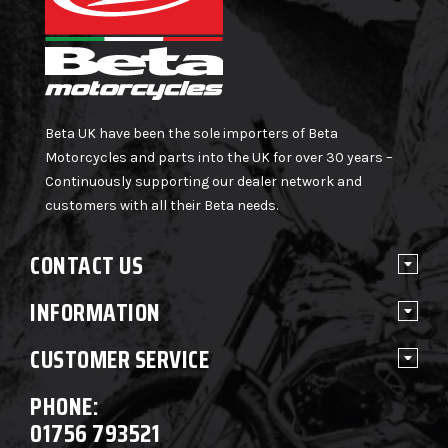
Beta UK have been the sole importers of Beta
Motorcycles and parts into the UK for over 30 years –
Continuously supporting our dealer network and
customers with all their Beta needs.
CONTACT US
INFORMATION
CUSTOMER SERVICE
PHONE:
01756 793521