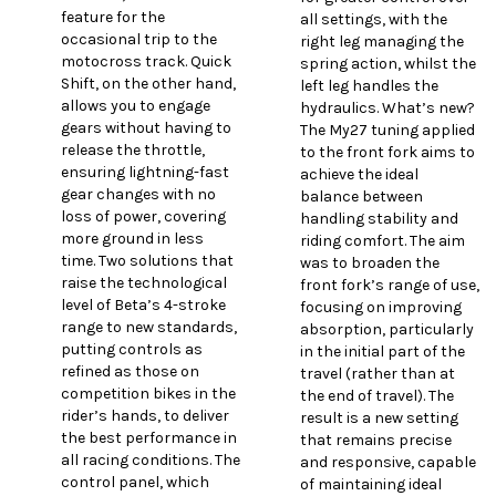
feature for the
all settings, with the
occasional trip to the
right leg managing the
motocross track. Quick
spring action, whilst the
Shift, on the other hand,
left leg handles the
allows you to engage
hydraulics. What’s new?
gears without having to
The My27 tuning applied
release the throttle,
to the front fork aims to
ensuring lightning-fast
achieve the ideal
gear changes with no
balance between
loss of power, covering
handling stability and
more ground in less
riding comfort. The aim
time. Two solutions that
was to broaden the
raise the technological
front fork’s range of use,
level of Beta’s 4-stroke
focusing on improving
range to new standards,
absorption, particularly
putting controls as
in the initial part of the
refined as those on
travel (rather than at
competition bikes in the
the end of travel). The
rider’s hands, to deliver
result is a new setting
the best performance in
that remains precise
all racing conditions. The
and responsive, capable
control panel, which
of maintaining ideal