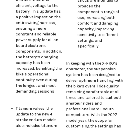
shock are intended to
efficient, voltage to the
broaden the
battery. This update has
component’s range of
a positive impact on the
use, increasing both
entire wiring harness,
comfort and damping
ensuring a more
capacity, improving
constant and reliable
sensitivity to different
power supply for all on-
settings, and
board electronic
specifically
components. In addition,
the battery’s charging
capacity has been
In keeping with the X-PRO’s
increased, benefiting the
character, the suspension
bike’s operational
system has been designed to
continuity even during
deliver optimum handling, with
the longest and most
the bike’s overall ride quality
demanding sessions
remaining comfortable at all
times and tailored to suit both
amateur riders and
Titanium valves: the
professional Hard Enduro
update to the new 4-
competitors. With the 2027
stroke enduro models
model year, the scope for
also includes titanium
customising the settings has