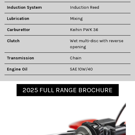
Induction System
Induction Reed
Lubrication
Mixing
Carburettor
Keihin PWK 36
Clutch
Wet multi-disc with reverse
opening
Transmission
Chain
Engine Oil
SAE 10W/40
2025 FULL RANGE BROCHURE