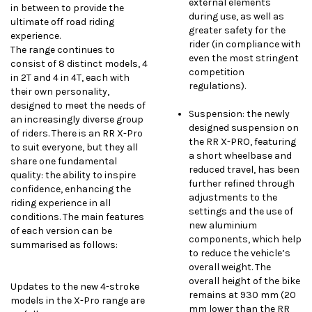
external elements
in between to provide the
during use, as well as
ultimate off road riding
greater safety for the
experience.
rider (in compliance with
The range continues to
even the most stringent
consist of 8 distinct models, 4
competition
in 2T and 4 in 4T, each with
regulations).
their own personality,
designed to meet the needs of
Suspension: the newly
an increasingly diverse group
designed suspension on
of riders. There is an RR X-Pro
the RR X-PRO, featuring
to suit everyone, but they all
a short wheelbase and
share one fundamental
reduced travel, has been
quality: the ability to inspire
further refined through
confidence, enhancing the
adjustments to the
riding experience in all
settings and the use of
conditions. The main features
new aluminium
of each version can be
components, which help
summarised as follows:
to reduce the vehicle’s
overall weight. The
overall height of the bike
Updates to the new 4-stroke
remains at 930 mm (20
models in the X-Pro range are
mm lower than the RR