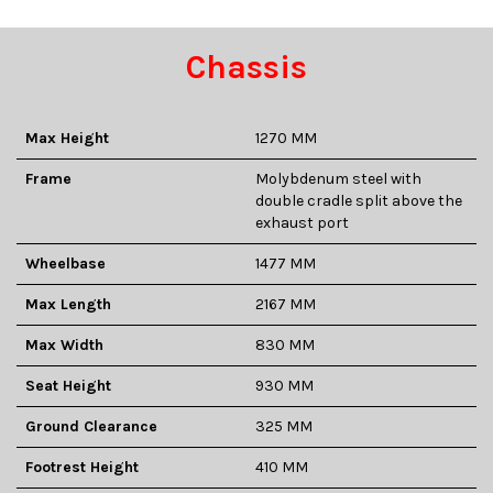
Chassis
Max Height
1270 MM
Frame
Molybdenum steel with
double cradle split above the
exhaust port
Wheelbase
1477 MM
Max Length
2167 MM
Max Width
830 MM
Seat Height
930 MM
Ground Clearance
325 MM
Footrest Height
410 MM