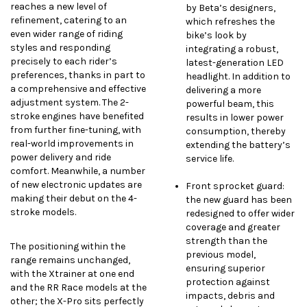
reaches a new level of
by Beta’s designers,
refinement, catering to an
which refreshes the
even wider range of riding
bike’s look by
styles and responding
integrating a robust,
precisely to each rider’s
latest-generation LED
preferences, thanks in part to
headlight. In addition to
a comprehensive and effective
delivering a more
adjustment system. The 2-
powerful beam, this
stroke engines have benefited
results in lower power
from further fine-tuning, with
consumption, thereby
real-world improvements in
extending the battery’s
power delivery and ride
service life.
comfort. Meanwhile, a number
of new electronic updates are
Front sprocket guard:
making their debut on the 4-
the new guard has been
stroke models.
redesigned to offer wider
coverage and greater
strength than the
The positioning within the
previous model,
range remains unchanged,
ensuring superior
with the Xtrainer at one end
protection against
and the RR Race models at the
impacts, debris and
other; the X-Pro sits perfectly