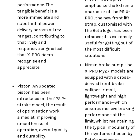
performance. The
emphasise the Extreme
tangible benefit is a
character of the RR X-
more immediate and
PRO, the new front lift
substantial power
strap, customised with
delivery across all rev
the Beta logo, has been
ranges, contributing to
retained; it is extremely
that lively and
useful for getting out of
responsive engine feel
the most difficult
that X-PRO riders
situations.
recognise and
Nissin brake pump: the
appreciate.
X-PRO My27 models are
equipped with a cross-
derived front brake
Piston: An updated
calliper—small,
piston has been
lightweight and high-
introduced on the 125 2-
performance—which
stroke model, the result
ensures incisive braking
of optimisation work
performance at the
aimed at improving
limit, whilst maintaining
smoothness of
the typical modularity of
operation, overall quality
the systems chosen by
and durability.
Beta’s engineers.