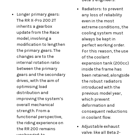
Radiators: to prevent
Longer primary gears:
any loss of reliability
The RR X-Pro 200 2T
even in the most
inherits a gearbox
extreme conditions, the
update from the Race
cooling system must
model, involving a
always be kept in
modification to lengthen
perfect working order.
the primary gears. The
For this reason, the use
changes are to the
of the coolant
internal rotation ratio
expansion tank (200cc)
between the primary
inside the frame has
gears and the secondary
been retained, alongside
drives, with the aim of
the robust radiators
optimising load
introduced with the
distribution and
previous model year,
improving the system’s
which prevent
overall mechanical
deformation and
strength. From a
consequent reductions
functional perspective,
in coolant flow.
the riding experience on
Adjustable exhaust
the RR 200 remains
valve: like all Beta 2-
unchanged: to