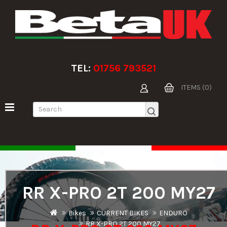
TEL:
01756 793521
ITEMS (0)
RR X-PRO 2T 200 MY27
Bikes
CURRENT BIKES
ENDURO
RR X-PRO 2T 200 MY27