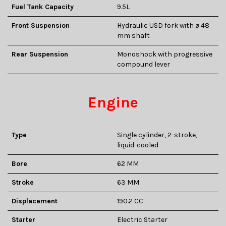
Fuel Tank Capacity
9.5L
Front Suspension
Hydraulic USD fork with ø 48
mm shaft
Rear Suspension
Monoshock with progressive
compound lever
Engine
Type
Single cylinder, 2-stroke,
liquid-cooled
Bore
62 MM
Stroke
63 MM
Displacement
190.2 CC
Starter
Electric Starter