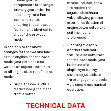
stroke Enduros, the X-
compensate for a longer
Pro retains the
primary gear ratio, the
adjustable exhaust
secondary ratio has
valve, allowing precise
been shortened,
external calibration of
ensuring that the seat
engine power delivery to
feel remains identical to
suit the rider’s
that of the previous
preferences.
model.
Diaphragm clutch:
In addition to the above
another trademark
changes for the two and four-
feature, also confirmed
stroke engines, for the 2027
for the 2027 model year,
model year Beta has also
is the use of a
worked on aspects common
diaphragm-spring
to all engine sizes to refine the
clutch, adjustable to
model:
three engagement levels
Grips: the new X-PROs
via a simple mechanical
feature new grips made
operation.
from a softer
TECHNICAL DATA