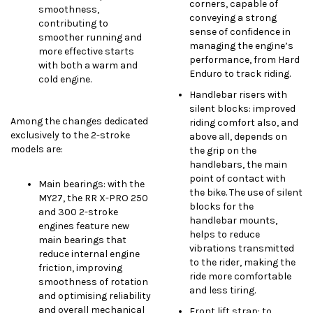
corners, capable of
smoothness,
conveying a strong
contributing to
sense of confidence in
smoother running and
managing the engine’s
more effective starts
performance, from Hard
with both a warm and
Enduro to track riding.
cold engine.
Handlebar risers with
silent blocks: improved
Among the changes dedicated
riding comfort also, and
exclusively to the 2-stroke
above all, depends on
models are:
the grip on the
handlebars, the main
point of contact with
Main bearings: with the
the bike. The use of silent
MY27, the RR X-PRO 250
blocks for the
and 300 2-stroke
handlebar mounts,
engines feature new
helps to reduce
main bearings that
vibrations transmitted
reduce internal engine
to the rider, making the
friction, improving
ride more comfortable
smoothness of rotation
and less tiring.
and optimising reliability
and overall mechanical
Front lift strap: to