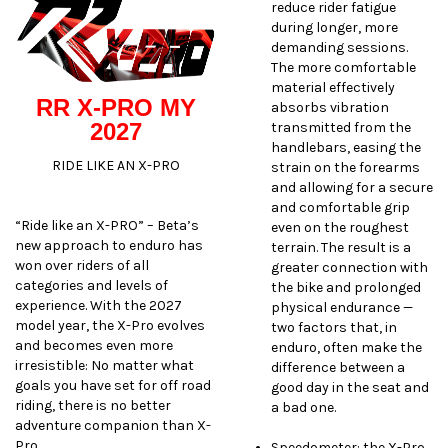
reduce rider fatigue
during longer, more
demanding sessions.
The more comfortable
material effectively
RR X-PRO MY
absorbs vibration
2027
transmitted from the
handlebars, easing the
RIDE LIKE AN X-PRO
strain on the forearms
and allowing for a secure
and comfortable grip
“Ride like an X-PRO” – Beta’s
even on the roughest
new approach to enduro has
terrain. The result is a
won over riders of all
greater connection with
categories and levels of
the bike and prolonged
experience. With the 2027
physical endurance —
model year, the X-Pro evolves
two factors that, in
and becomes even more
enduro, often make the
irresistible: No matter what
difference between a
goals you have set for off road
good day in the seat and
riding, there is no better
a bad one.
adventure companion than X-
Pro.
Speedometer: the X-Pro