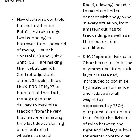
as follows:
Race), allowing the rider
to maintain better
contact with the ground
New electronic controls:
in every situation, from
for the first time in
amateur outings to
Beta’s 4-stroke range,
track riding, as well as in
two technologies
the most extreme
borrowed from the world
conditions.
of racing – Launch
Control (LC) and Quick
SHC (Separate Hydraulic
Shift (QS) – are making
Chamber) front fork: the
their debut. Launch
asymmetrical front fork
Control, adjustable
layout is retained,
across 5 levels, allows
introduced to optimise
the X-PRO 4T My27 to
hydraulic performance
burst off at the start,
and reduce overall
managing torque
weight (by
delivery to maximise
approximately 250g
traction from the very
compared to a standard
first metre, eliminating
front fork). The division
time lost due to stalling
of roles between the
or uncontrolled
right and left legs allows
wheelies; a useful
for greater control over