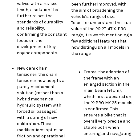
valves with a revised
been further improved, with
finish, a solution that
the aim of broadening the
further raises the
vehicle’s range of use.
standards of durability
To better understand the true
and reliability,
value of the RR 2T-4T X-PRO
confirming the constant
range, it is worth mentioning a
focus on the
few additional features that
development of key
now distinguish all models in
engine components.
the range:
New cam chain
Frame: the adoption of
tensioner: the chain
the frame with an
tensioner now adopts a
enlarged section in the
purely mechanical
main beam (+1 cm),
solution (rather than a
which first appeared on
hybrid mechanical-
the X-PRO MY 25 models,
hydraulic system with
is confirmed. This
forced oil passages)
ensures a bike that is
with a spring of new
overall very precise and
calibration. These
stable both when
modifications optimise
entering and navigating
friction and operational