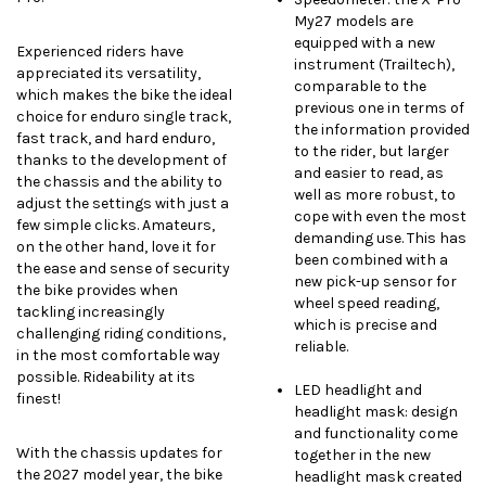
My27 models are
equipped with a new
Experienced riders have
instrument (Trailtech),
appreciated its versatility,
comparable to the
which makes the bike the ideal
previous one in terms of
choice for enduro single track,
the information provided
fast track, and hard enduro,
to the rider, but larger
thanks to the development of
and easier to read, as
the chassis and the ability to
well as more robust, to
adjust the settings with just a
cope with even the most
few simple clicks. Amateurs,
demanding use. This has
on the other hand, love it for
been combined with a
the ease and sense of security
new pick-up sensor for
the bike provides when
wheel speed reading,
tackling increasingly
which is precise and
challenging riding conditions,
reliable.
in the most comfortable way
possible. Rideability at its
LED headlight and
finest!
headlight mask: design
and functionality come
With the chassis updates for
together in the new
the 2027 model year, the bike
headlight mask created