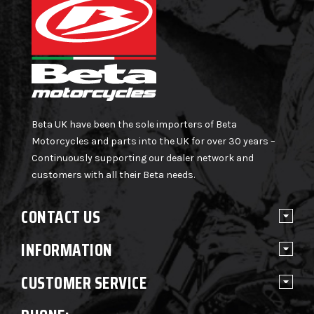
Beta UK have been the sole importers of Beta
Motorcycles and parts into the UK for over 30 years –
Continuously supporting our dealer network and
customers with all their Beta needs.
CONTACT US
INFORMATION
CUSTOMER SERVICE