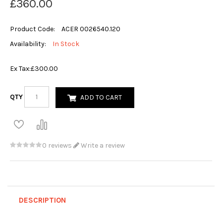
£360.00
Product Code:
ACER 0026540.120
Availability:
In Stock
Ex Tax:
£300.00
QTY
ADD TO CART
0 reviews
Write a review
DESCRIPTION