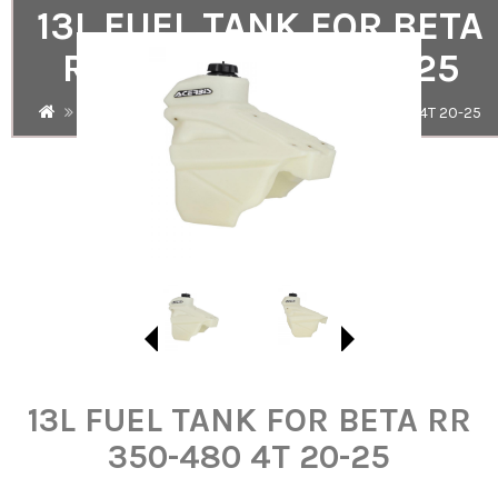
13L FUEL TANK FOR BETA
RR 350-480 4T 20-25
Search
13L FUEL TANK FOR BETA RR 350-480 4T 20-25
13L FUEL TANK FOR BETA RR
350-480 4T 20-25