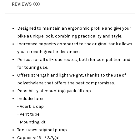
REVIEWS (0)
Designed to maintain an ergonomic profile and give your
bike a unique look, combining practicality and style.
Increased capacity compared to the original tank allows
you to reach greater distances.
Perfect for all off-road routes, both for competition and
for touring use.
Offers strength and light weight, thanks to the use of
polyethylene that offers the best compromises.
Possibility of mounting quick fill cap
Included are:
- Acerbis cap
- Vent tube
- Mounting kit
Tank uses original pump
Capacity: 13L / 3.2gal