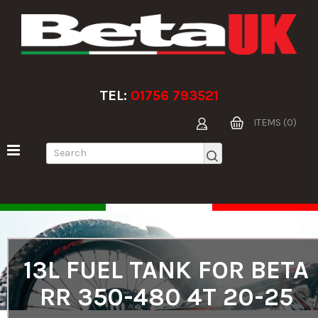
TEL:
01756 793521
ITEMS (0)
13L FUEL TANK FOR BETA
RR 350-480 4T 20-25