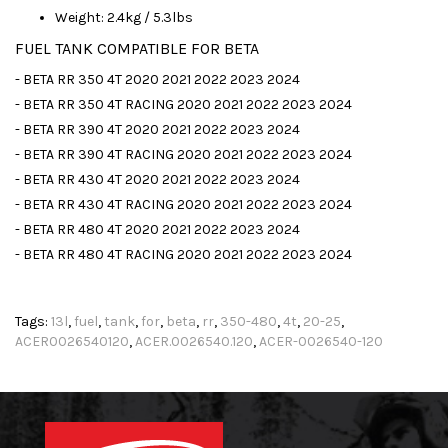
Weight: 2.4kg / 5.3lbs
FUEL TANK COMPATIBLE FOR BETA
- BETA RR 350 4T 2020 2021 2022 2023 2024
- BETA RR 350 4T RACING 2020 2021 2022 2023 2024
- BETA RR 390 4T 2020 2021 2022 2023 2024
- BETA RR 390 4T RACING 2020 2021 2022 2023 2024
- BETA RR 430 4T 2020 2021 2022 2023 2024
- BETA RR 430 4T RACING 2020 2021 2022 2023 2024
- BETA RR 480 4T 2020 2021 2022 2023 2024
- BETA RR 480 4T RACING 2020 2021 2022 2023 2024
Tags:
13l
,
fuel
,
tank
,
for
,
beta
,
rr
,
350-480
,
4t
,
20-25
,
ACER0026540120
,
ACER.0026540.120
,
ACER-0026540-120