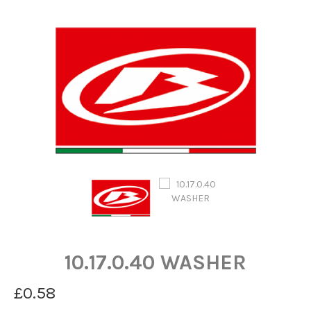
10.17.0.40 WASHER
£0.58