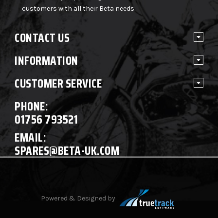
customers with all their Beta needs.
CONTACT US
INFORMATION
CUSTOMER SERVICE
PHONE:
01756 793521
EMAIL:
SPARES@BETA-UK.COM
Powered & Designed by