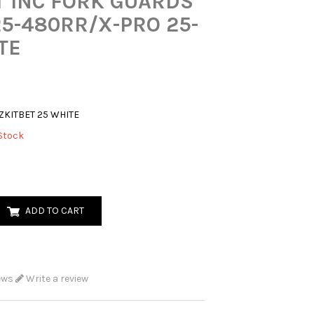
T INC FORK GUARDS
25-480RR/X-PRO 25-
TE
ZKITBET 25 WHITE
Stock
ADD TO CART
ews
Write a review