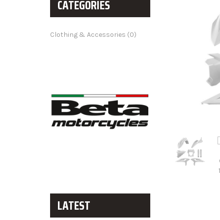
CATEGORIES
Clothing & Accessories (0)
LATEST