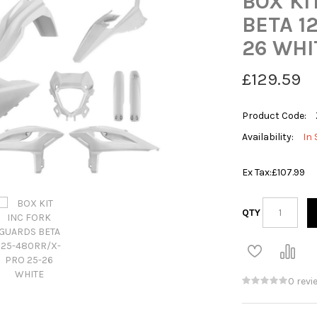
BOX KI
BETA 1
26 WHI
£129.59
Product Code:
Availability:
In 
Ex Tax:
£107.99
QTY
0 revi