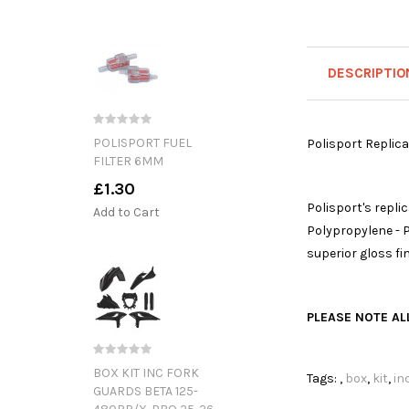
DESCRIPTIO
POLISPORT FUEL
Polisport Replica
FILTER 6MM
£1.30
Polisport's repl
Add to Cart
Polypropylene - P
superior gloss fi
PLEASE NOTE ALL
BOX KIT INC FORK
Tags:
,
box
,
kit
,
in
GUARDS BETA 125-