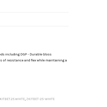
ods including DGP - Durable Gloss
 of resistance and flex while maintaining a
KITBET.25.WHITE
,
ZKITBET-25-WHITE