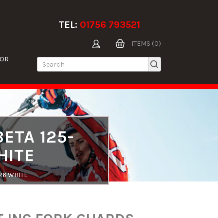
TEL:
01756 793521
ITEMS (0)
TOR
ETA 125-
HITE
26 WHITE