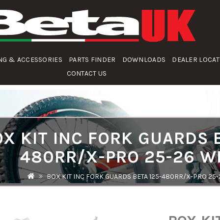
NG & ACCESSORIES
PARTS FINDER
DOWNLOADS
DEALER LOCA
CONTACT US
X KIT INC FORK GUARDS B
480RR/X-PRO 25-26 W
BOX KIT INC FORK GUARDS BETA 125-480RR/X-PRO 25-