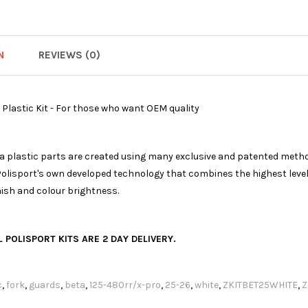
N
REVIEWS (0)
 Plastic Kit - For those who want OEM quality
ica plastic parts are created using many exclusive and patented meth
olisport's own developed technology that combines the highest levels
nish and colour brightness.
 POLISPORT KITS ARE 2 DAY DELIVERY.
c
,
fork
,
guards
,
beta
,
125-480rr/x-pro
,
25-26
,
white
,
ZKITBET25WHITE
,
Z