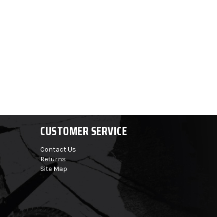
CUSTOMER SERVICE
Contact Us
Returns
Site Map