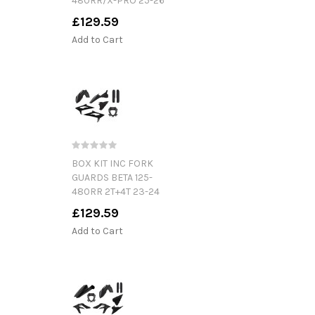
480RR/X-PRO 25-26
£129.59
Add to Cart
BOX KIT INC FORK
GUARDS BETA 125-
480RR 2T+4T 23-24
£129.59
Add to Cart