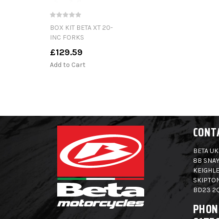
BOX KIT BETA XT 20-
INC FORKS
£129.59
Add to Cart
CONT
BETA UK
8B SNAY
KEIGHLE
SKIPTO
BD23 2
PHON