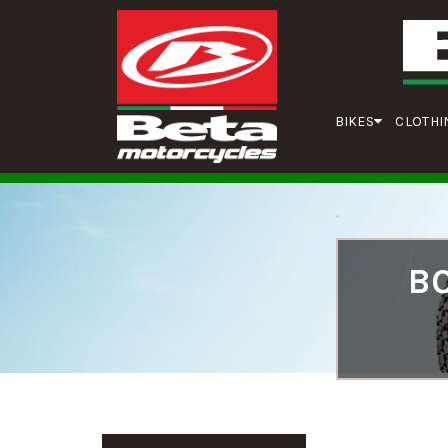
BIKES
CLOTHI
BO