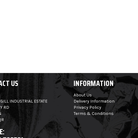
ACT US
INFORMATION
About Us
GILL INDUSTRIAL ESTATE
Delivery Information
Y RD
Privacy Policy
N
Terms & Conditions
QR
E: