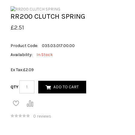
RR200 CLUTCH SPRING
£2.51
Product Code:
035.03.017.00.00
Availability:
In Stock
Ex Tax:
£2.09
QTY
ADD TO CART
0 reviews