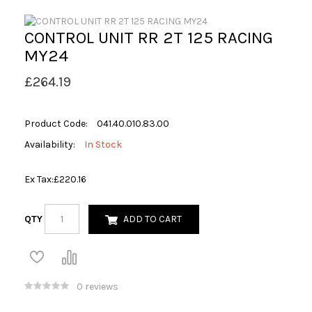
CONTROL UNIT RR 2T 125 RACING
MY24
£264.19
Product Code:
041.40.010.83.00
Availability:
In Stock
Ex Tax:
£220.16
QTY
ADD TO CART
0 reviews