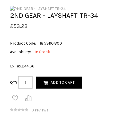
2ND GEAR - LAYSHAFT TR-34
£53.23
Product Code:
18.53110.800
Availability:
In Stock
Ex Tax:
£44.36
QTY
ADD TO CART
0 reviews