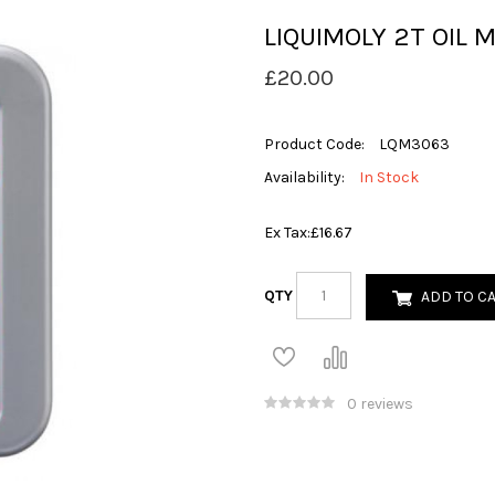
LIQUIMOLY 2T OIL M
£20.00
Product Code:
LQM3063
Availability:
In Stock
Ex Tax:
£16.67
QTY
ADD TO C
0 reviews