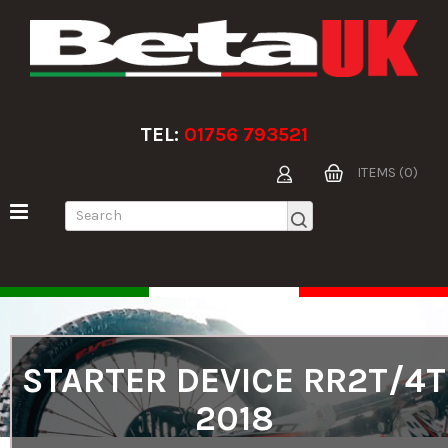
TEL:
01756 793521
ITEMS (0)
STARTER DEVICE RR2T/4T
2018