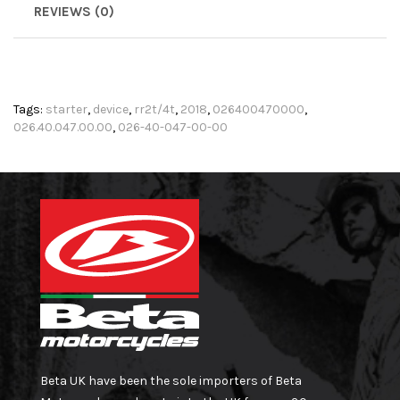
REVIEWS (0)
Tags:
starter
,
device
,
rr2t/4t
,
2018
,
026400470000
,
026.40.047.00.00
,
026-40-047-00-00
Beta UK have been the sole importers of Beta