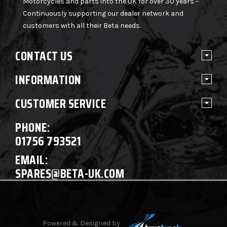
Motorcycles and parts into the UK for over 30 years –
Continuously supporting our dealer network and
customers with all their Beta needs.
CONTACT US
INFORMATION
CUSTOMER SERVICE
PHONE:
01756 793521
EMAIL:
SPARES@BETA-UK.COM
Powered & Designed by