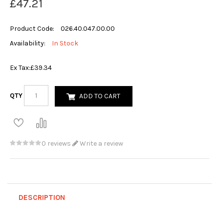
£47.21
Product Code:
026.40.047.00.00
Availability:
In Stock
Ex Tax:
£39.34
QTY
ADD TO CART
0 reviews
Write a review
DESCRIPTION