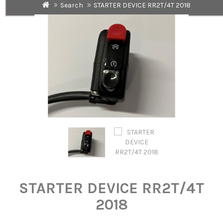
Search
STARTER DEVICE RR2T/4T 2018
STARTER DEVICE RR2T/4T
2018