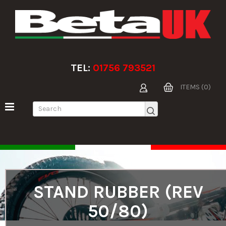
TEL:
01756 793521
ITEMS (0)
STAND RUBBER (REV
50/80)