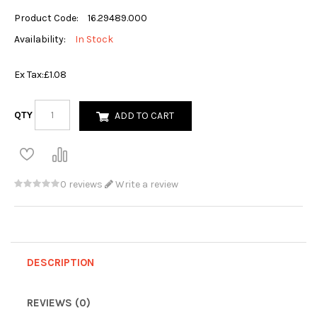
Product Code:
16.29489.000
Availability:
In Stock
Ex Tax:
£1.08
QTY
ADD TO CART
0 reviews
Write a review
DESCRIPTION
REVIEWS (0)