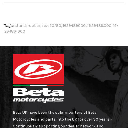
Tags:
stand
,
rubber
,
rev
,
50/80
,
1629489000
,
16.29489.000
,
16-
29489-000
Beta UK have been the sole importers of Beta
Motorcycles and parts into the UK for over 30 years –
Continuously supporting our dealer network and