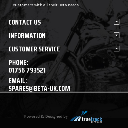
customers with all their Beta needs.
CONTACT US
INFORMATION
CUSTOMER SERVICE
PHONE:
01756 793521
EMAIL:
SPARES@BETA-UK.COM
Powered & Designed by