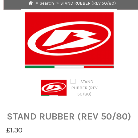
Search
STAND RUBBER (REV 50/80)
STAND RUBBER (REV 50/80)
£1.30