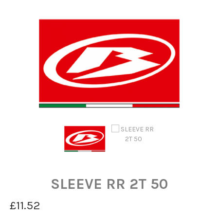
SLEEVE RR 2T 50
£11.52