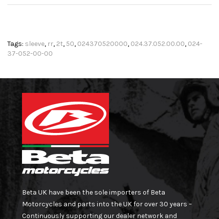
Tags:
sleeve
,
rr
,
2t
,
50
,
024370520000
,
024.37.052.00.00
,
024-
37-052-00-00
Beta UK have been the sole importers of Beta
Motorcycles and parts into the UK for over 30 years –
Continuously supporting our dealer network and