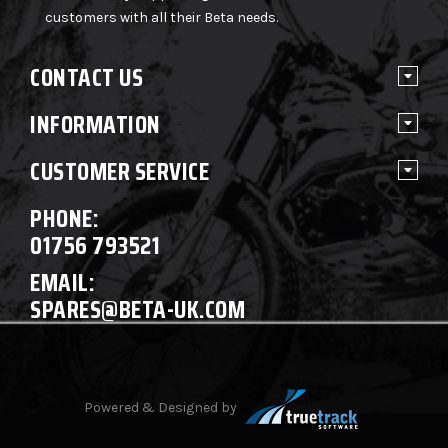
customers with all their Beta needs.
CONTACT US
INFORMATION
CUSTOMER SERVICE
PHONE:
01756 793521
EMAIL:
SPARES@BETA-UK.COM
Powered & Designed by