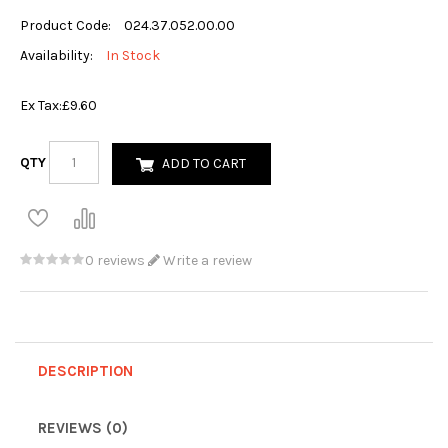
Product Code:
024.37.052.00.00
Availability:
In Stock
Ex Tax:
£9.60
QTY
ADD TO CART
0 reviews
Write a review
DESCRIPTION
REVIEWS (0)