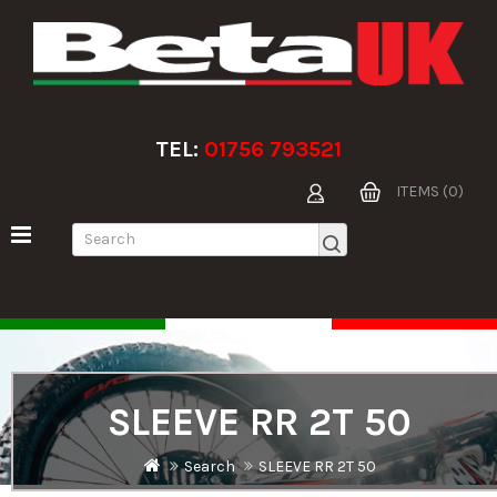
TEL:
01756 793521
ITEMS (0)
SLEEVE RR 2T 50
Search
SLEEVE RR 2T 50