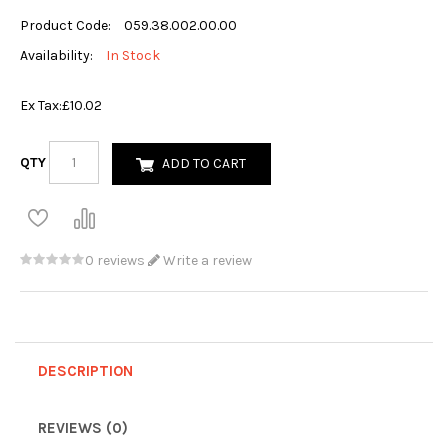
Product Code:
059.38.002.00.00
Availability:
In Stock
Ex Tax:
£10.02
QTY
ADD TO CART
0 reviews
Write a review
DESCRIPTION
REVIEWS (0)