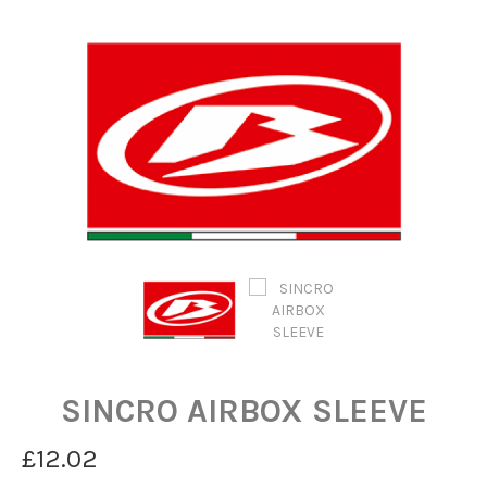
SINCRO AIRBOX SLEEVE
£12.02