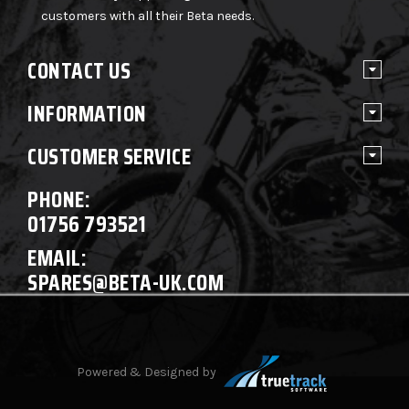
customers with all their Beta needs.
CONTACT US
INFORMATION
CUSTOMER SERVICE
PHONE:
01756 793521
EMAIL:
SPARES@BETA-UK.COM
Powered & Designed by