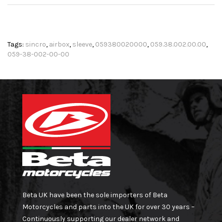
Tags:
sincro
,
airbox
,
sleeve
,
059380020000
,
059.38.002.00.00
,
059-38-002-00-00
Beta UK have been the sole importers of Beta
Motorcycles and parts into the UK for over 30 years –
Continuously supporting our dealer network and