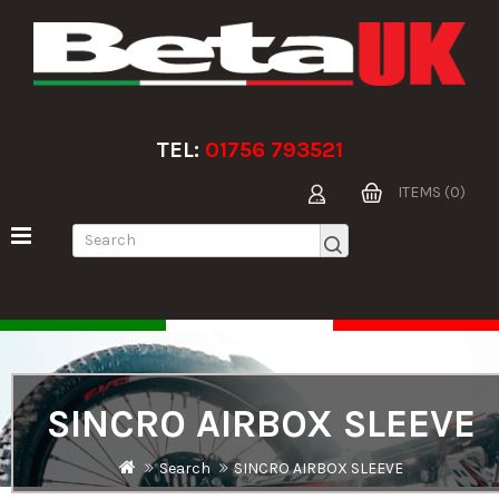
TEL:
01756 793521
ITEMS (0)
SINCRO AIRBOX SLEEVE
Search
SINCRO AIRBOX SLEEVE