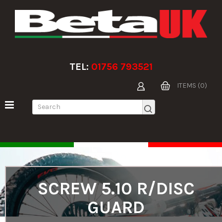
TEL:
01756 793521
ITEMS (0)
SCREW 5.10 R/DISC
GUARD