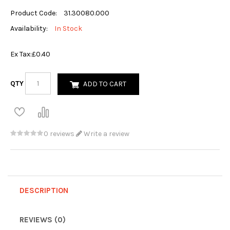
Product Code:
31.30080.000
Availability:
In Stock
Ex Tax:
£0.40
QTY
ADD TO CART
0 reviews
Write a review
DESCRIPTION
REVIEWS (0)