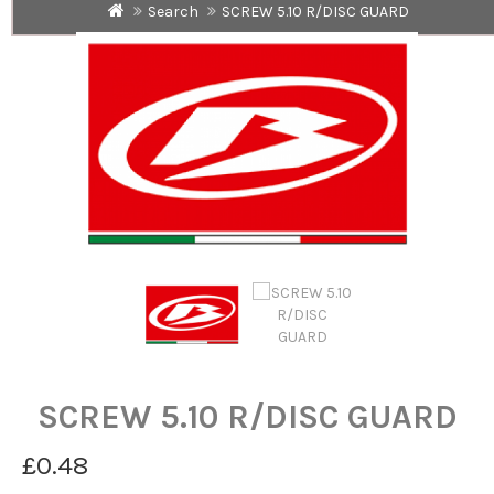
Search
SCREW 5.10 R/DISC GUARD
SCREW 5.10 R/DISC GUARD
£0.48