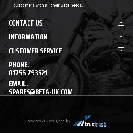
customers with all their Beta needs.
CONTACT US
INFORMATION
CUSTOMER SERVICE
PHONE:
01756 793521
EMAIL:
SPARES@BETA-UK.COM
Powered & Designed by