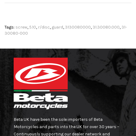
Tags:
screw
,
5.10
,
r/disc
,
guard
,
3130080000
,
31.30080.000
,
31-
30080-000
Beta UK have been the sole importers of Beta
Motorcycles and parts into the UK for over 30 years –
Continuously supporting our dealer network and