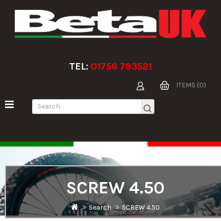
TEL:
01756 793521
ITEMS (0)
SCREW 4.50
Search
SCREW 4.50