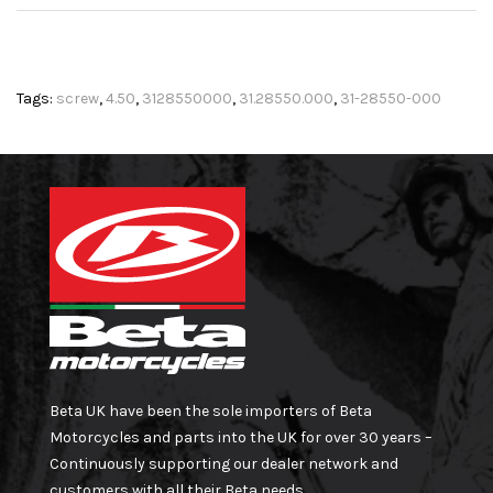
Tags:
screw
,
4.50
,
3128550000
,
31.28550.000
,
31-28550-000
Beta UK have been the sole importers of Beta
Motorcycles and parts into the UK for over 30 years –
Continuously supporting our dealer network and
customers with all their Beta needs.