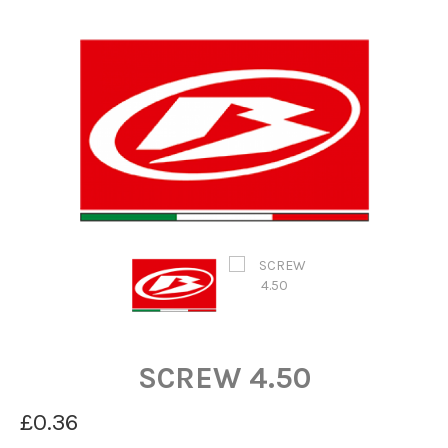
SCREW 4.50
£0.36