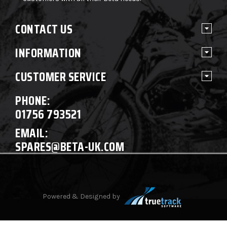
CONTACT US
INFORMATION
CUSTOMER SERVICE
PHONE:
01756 793521
EMAIL:
SPARES@BETA-UK.COM
Powered & Designed by