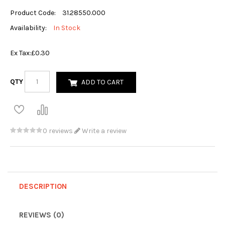
Product Code:
31.28550.000
Availability:
In Stock
Ex Tax:
£0.30
QTY
ADD TO CART
0 reviews
Write a review
DESCRIPTION
REVIEWS (0)