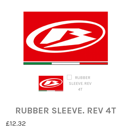
RUBBER SLEEVE. REV 4T
£12.32