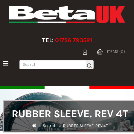
TEL:
01756 793521
ITEMS (0)
RUBBER SLEEVE. REV 4T
Search
RUBBER SLEEVE. REV 4T