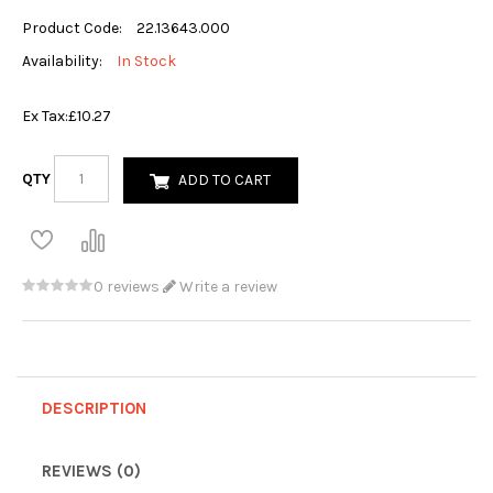
Product Code:
22.13643.000
Availability:
In Stock
Ex Tax:
£10.27
QTY
ADD TO CART
0 reviews
Write a review
DESCRIPTION
REVIEWS (0)