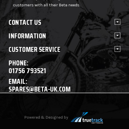
customers with all their Beta needs.
CONTACT US
INFORMATION
CUSTOMER SERVICE
PHONE:
01756 793521
EMAIL:
SPARES@BETA-UK.COM
Powered & Designed by