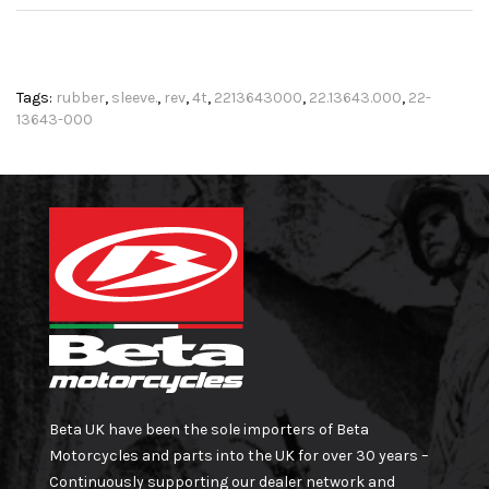
Tags:
rubber
,
sleeve.
,
rev
,
4t
,
2213643000
,
22.13643.000
,
22-
13643-000
Beta UK have been the sole importers of Beta
Motorcycles and parts into the UK for over 30 years –
Continuously supporting our dealer network and